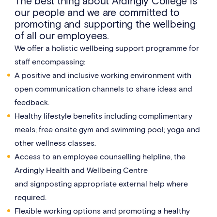
The best thing about Ardingly College is
our people and we are committed to
promoting and supporting the wellbeing
of all our employees.
We offer a holistic wellbeing support programme for
staff encompassing:
A positive and inclusive working environment with
open communication channels to share ideas and
feedback.
Healthy lifestyle benefits including complimentary
meals; free onsite gym and swimming pool; yoga and
other wellness classes.
Access to an employee counselling helpline, the
Ardingly Health and Wellbeing Centre
and signposting appropriate external help where
required.
Flexible working options and promoting a healthy