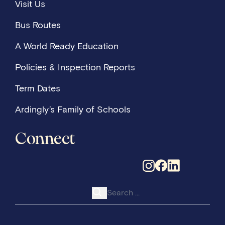
Visit Us
Bus Routes
A World Ready Education
Policies & Inspection Reports
Term Dates
Ardingly’s Family of Schools
Connect
Search for: