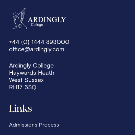
+44 (0) 1444 893000
office@ardingly.com
Ardingly College
Haywards Heath
West Sussex
RH17 6SQ
Links
Admissions Process