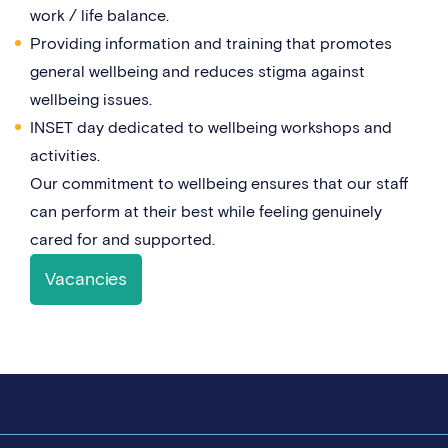
work / life balance.
Providing information and training that promotes
general wellbeing and reduces stigma against
wellbeing issues.
INSET day dedicated to wellbeing workshops and
activities.
Our commitment to wellbeing ensures that our staff
can perform at their best while feeling genuinely
cared for and supported.
Vacancies
Campus life & facilities
Staff benefits
Our culture