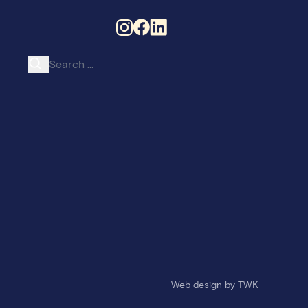
Search for:
he College
Web design
by
TWK