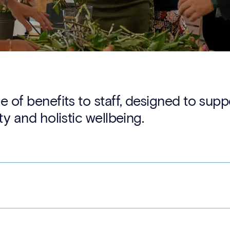
e of benefits to staff, designed to sup
ty and holistic wellbeing.
mission