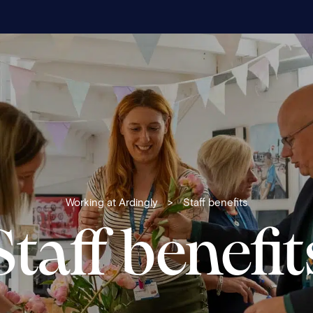
Working at Ardingly
>
Staff benefits
Staff benefit