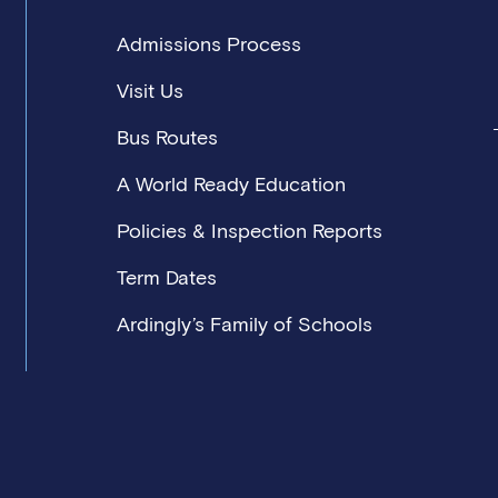
Admissions Process
s
ts
Visit Us
 development programmes with career opportunities across t
Bus Routes
A World Ready Education
Policies & Inspection Reports
Term Dates
Ardingly’s Family of Schools