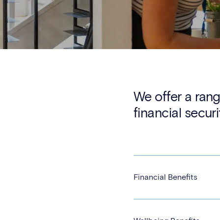
We offer a rang
financial securi
Financial Benefits
Generous school fee re