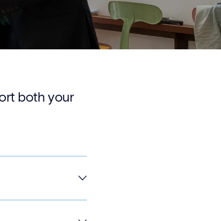
port both your