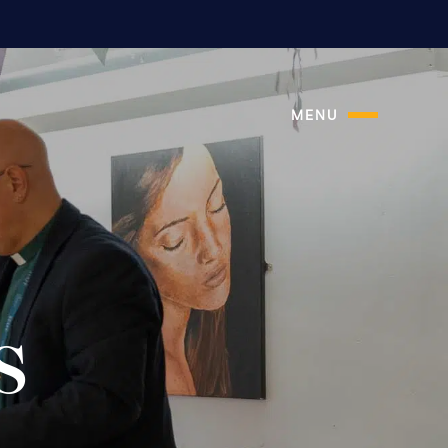
MENU
s