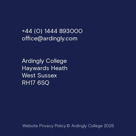
Work Life Balance
Flexible working option
Social calendar of even
+44 (0) 1444 893000
Extensive professional
office@ardingly.com
Vacancies
Ardingly College
Haywards Heath
West Sussex
RH17 6SQ
Website Privacy Policy
© Ardingly College 2026