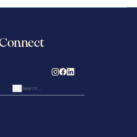
Connect
Search for: