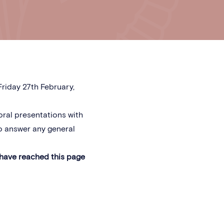
riday 27th February,
oral presentations with
o answer any general
 have reached this page