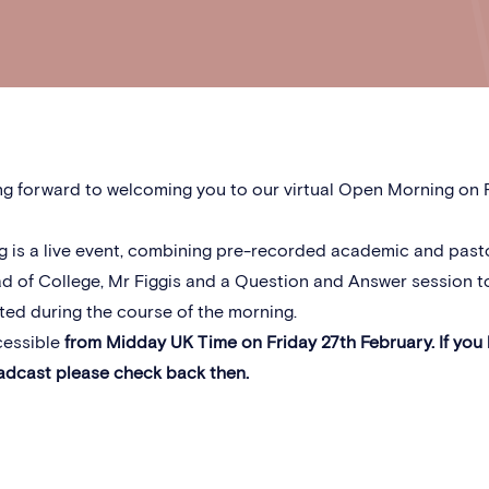
g forward to welcoming you to our virtual Open Morning on F
g is a live event, combining pre-recorded academic and past
d of College, Mr Figgis and a Question and Answer session t
ed during the course of the morning.
cessible
from Midday UK Time on Friday 27th February. If you
adcast please check back then.