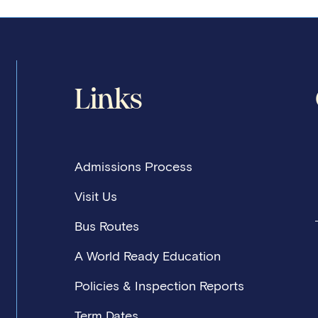
Links
Admissions Process
Visit Us
Bus Routes
A World Ready Education
Policies & Inspection Reports
Term Dates