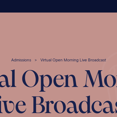
Admissions
>
Virtual Open Morning Live Broadcast
ual Open Mo
ive Broadca