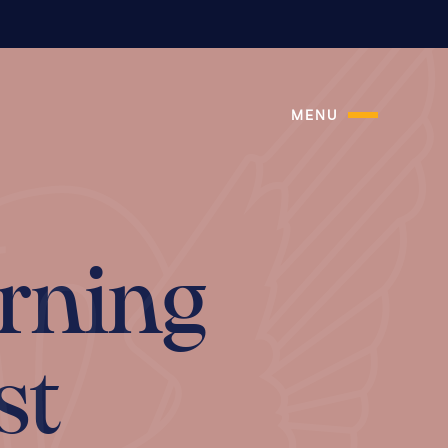
MENU
rning
st