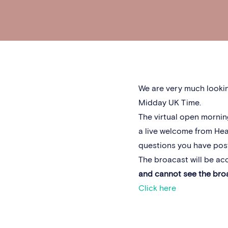
We are very much lookin
Midday UK Time.
The virtual open mornin
a live welcome from Hea
questions you have post
The broacast will be ac
and cannot see the bro
Click here