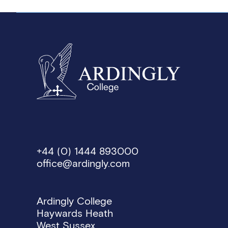
+44 (0) 1444 893000
office@ardingly.com
Ardingly College
Haywards Heath
West Sussex