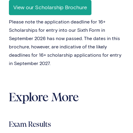
View our Scholarship Brochure
Please note the application deadline for 16+
Scholarships for entry into our Sixth Form in
September 2026 has now passed. The dates in this
brochure, however, are indicative of the likely
deadlines for 16+ scholarship applications for entry
in September 2027.
Explore More
Exam Results