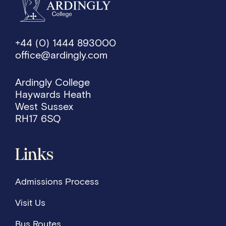
+44 (0) 1444 893000
office@ardingly.com
Ardingly College
Haywards Heath
West Sussex
RH17 6SQ
Links
Admissions Process
Visit Us
Bus Routes