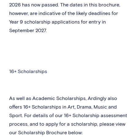
2026 has now passed. The dates in this brochure,
however, are indicative of the likely deadlines for
Year 9 scholarship applications for entry in
September 2027.
16+ Scholarships
As well as Academic Scholarships, Ardingly also
offers 16+ Scholarships in Art, Drama, Music and
Sport. For details of our 16+ Scholarship assessment
process, and to apply for a scholarship, please view
our Scholarship Brochure below: