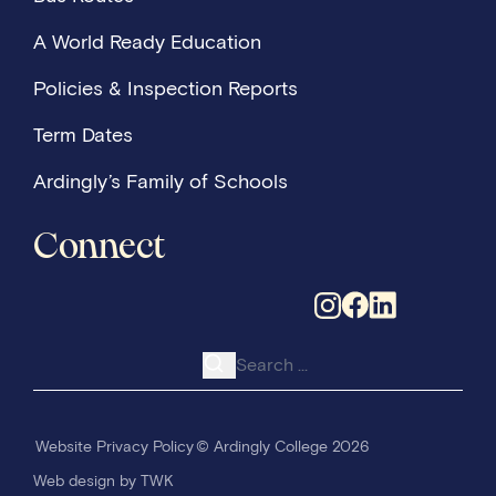
A World Ready Education
Policies & Inspection Reports
Term Dates
Ardingly’s Family of Schools
Connect
Search for:
Website Privacy Policy
© Ardingly College 2026
Web design
by
TWK