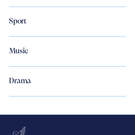
Sport
Music
Drama