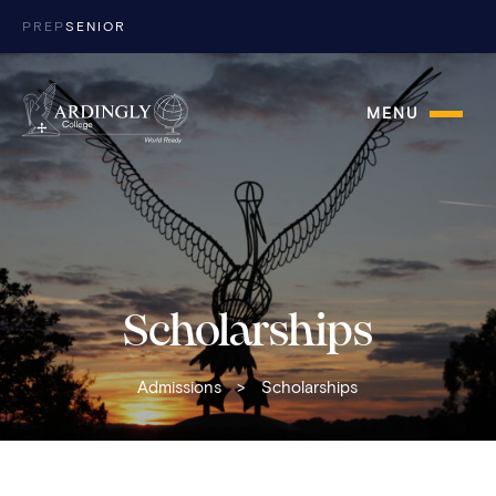
Skip to content
PREP
SENIOR
MENU
Scholarships
Admissions
>
Scholarships