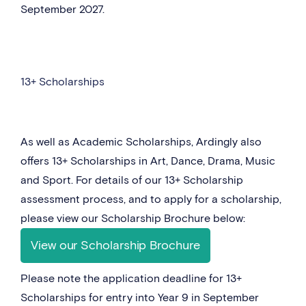
September 2027.
13+ Scholarships
As well as Academic Scholarships, Ardingly also
offers 13+ Scholarships in Art, Dance, Drama, Music
and Sport. For details of our 13+ Scholarship
assessment process, and to apply for a scholarship,
please view our Scholarship Brochure below:
View our Scholarship Brochure
Please note the application deadline for 13+
Scholarships for entry into Year 9 in September