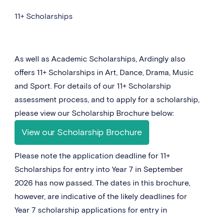
11+ Scholarships
As well as Academic Scholarships, Ardingly also
offers 11+ Scholarships in Art, Dance, Drama, Music
and Sport. For details of our 11+ Scholarship
assessment process, and to apply for a scholarship,
please view our Scholarship Brochure below:
View our Scholarship Brochure
Please note the application deadline for 11+
Scholarships for entry into Year 7 in September
2026 has now passed. The dates in this brochure,
however, are indicative of the likely deadlines for
Year 7 scholarship applications for entry in