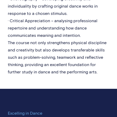
individuality by crafting original dance works in
response to a chosen stimulus.
· Critical Appreciation – analysing professional
repertoire and understanding how dance
communicates meaning and intention.
The course not only strengthens physical discipline
and creativity but also develops transferable skills
such as problem-solving, teamwork and reflective
thinking, providing an excellent foundation for
further study in dance and the performing arts.
Excelling in Dance