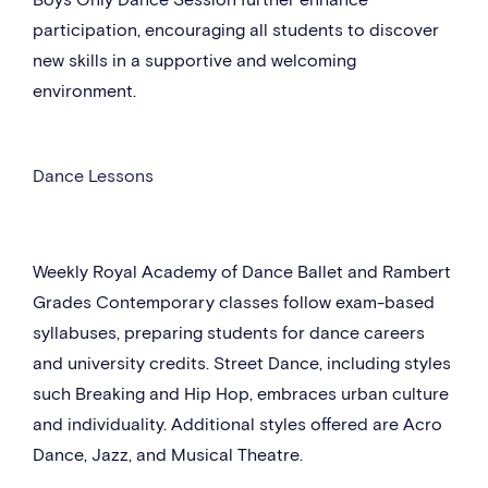
participation, encouraging all students to discover
new skills in a supportive and welcoming
environment.
Dance Lessons
Weekly Royal Academy of Dance Ballet and Rambert
Grades Contemporary classes follow exam-based
syllabuses, preparing students for dance careers
and university credits. Street Dance, including styles
such Breaking and Hip Hop, embraces urban culture
and individuality. Additional styles offered are Acro
Dance, Jazz, and Musical Theatre.