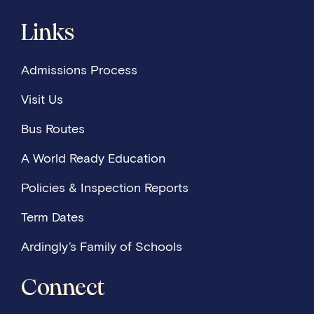
Links
Admissions Process
Visit Us
Bus Routes
A World Ready Education
Policies & Inspection Reports
Term Dates
Ardingly’s Family of Schools
Connect