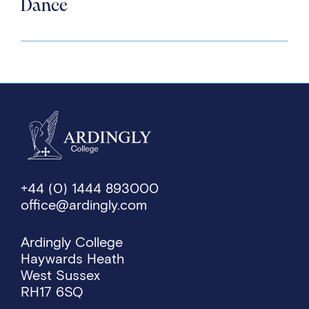
Dance
+44 (0) 1444 893000
office@ardingly.com
Ardingly College
Haywards Heath
West Sussex
RH17 6SQ