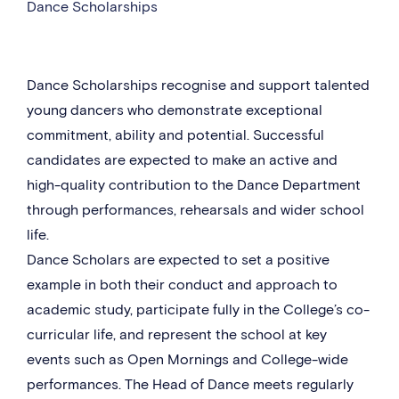
Dance Scholarships
Dance Scholarships recognise and support talented
young dancers who demonstrate exceptional
commitment, ability and potential. Successful
candidates are expected to make an active and
high-quality contribution to the Dance Department
through performances, rehearsals and wider school
life.
Dance Scholars are expected to set a positive
example in both their conduct and approach to
academic study, participate fully in the College’s co-
curricular life, and represent the school at key
events such as Open Mornings and College-wide
performances. The Head of Dance meets regularly