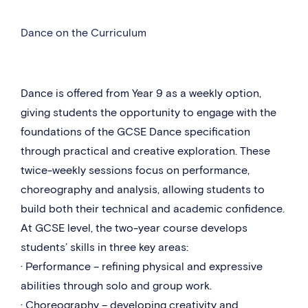
Dance on the Curriculum
Dance is offered from Year 9 as a weekly option,
giving students the opportunity to engage with the
foundations of the GCSE Dance specification
through practical and creative exploration. These
twice-weekly sessions focus on performance,
choreography and analysis, allowing students to
build both their technical and academic confidence.
At GCSE level, the two-year course develops
students’ skills in three key areas:
· Performance – refining physical and expressive
abilities through solo and group work.
· Choreography – developing creativity and