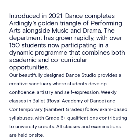
Introduced in 2021, Dance completes
Ardingly’s golden triangle of Performing
Arts alongside Music and Drama. The
department has grown rapidly, with over
150 students now participating in a
dynamic programme that combines both
academic and co-curricular
opportunities.
Our beautifully designed Dance Studio provides a
creative sanctuary where students develop
confidence, artistry and self-expression. Weekly
classes in Ballet (Royal Academy of Dance) and
Contemporary (Rambert Grades) follow exam-based
syllabuses, with Grade 6+ qualifications contributing
to university credits. All classes and examinations
are held onsite.