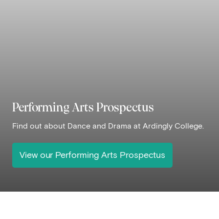
Performing Arts Prospectus
Find out about Dance and Drama at Ardingly College.
View our Performing Arts Prospectus