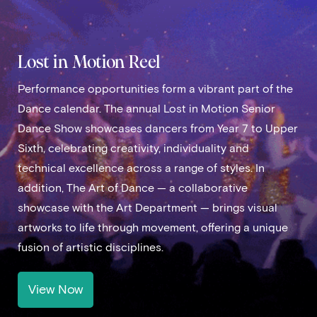
Lost in Motion Reel
Performance opportunities form a vibrant part of the
Dance calendar. The annual Lost in Motion Senior
Dance Show showcases dancers from Year 7 to Upper
Sixth, celebrating creativity, individuality and
technical excellence across a range of styles. In
addition, The Art of Dance — a collaborative
showcase with the Art Department — brings visual
artworks to life through movement, offering a unique
fusion of artistic disciplines.
View Now