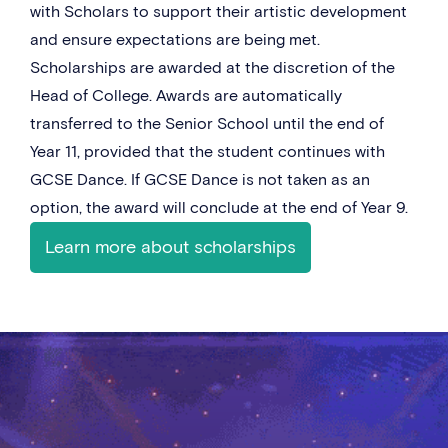
with Scholars to support their artistic development
and ensure expectations are being met.
Scholarships are awarded at the discretion of the
Head of College. Awards are automatically
transferred to the Senior School until the end of
Year 11, provided that the student continues with
GCSE Dance. If GCSE Dance is not taken as an
option, the award will conclude at the end of Year 9.
Learn more about scholarships