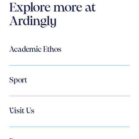
Explore more at
Ardingly
Academic Ethos
Sport
Visit Us