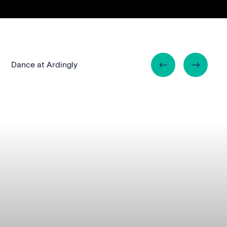
Dance at Ardingly