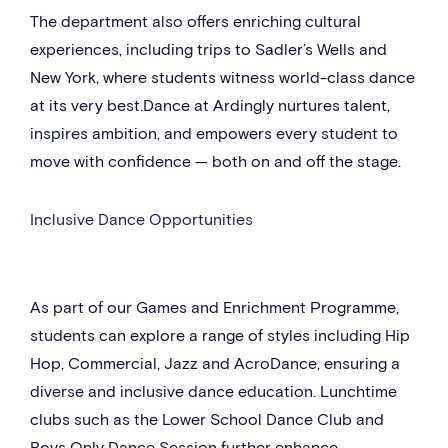
The department also offers enriching cultural
experiences, including trips to Sadler’s Wells and
New York, where students witness world-class dance
at its very best.Dance at Ardingly nurtures talent,
inspires ambition, and empowers every student to
move with confidence — both on and off the stage.
Inclusive Dance Opportunities
As part of our Games and Enrichment Programme,
students can explore a range of styles including Hip
Hop, Commercial, Jazz and AcroDance, ensuring a
diverse and inclusive dance education. Lunchtime
clubs such as the Lower School Dance Club and
Boys Only Dance Session further enhance