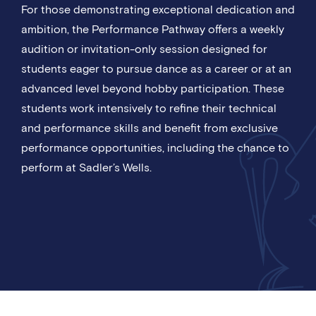
For those demonstrating exceptional dedication and
ambition, the Performance Pathway offers a weekly
audition or invitation-only session designed for
students eager to pursue dance as a career or at an
advanced level beyond hobby participation. These
students work intensively to refine their technical
and performance skills and benefit from exclusive
performance opportunities, including the chance to
perform at Sadler’s Wells.