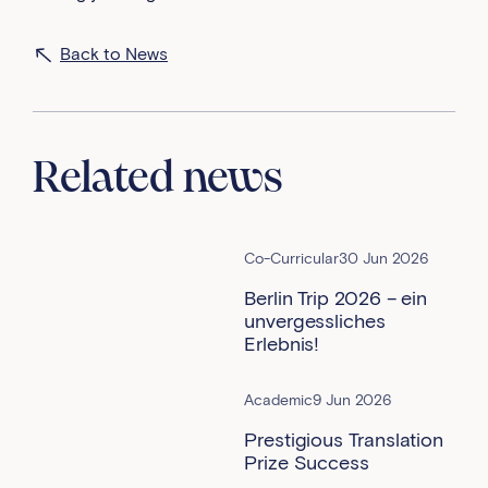
Back to News
Related news
Co-Curricular
30 Jun 2026
Berlin Trip 2026 – ein
unvergessliches
Erlebnis!
Academic
9 Jun 2026
Prestigious Translation
Prize Success