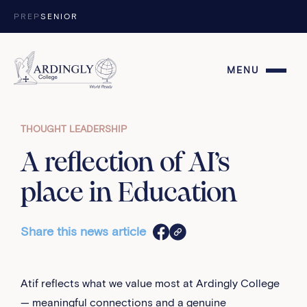
Skip to content
PREP
SENIOR
MENU
THOUGHT LEADERSHIP
A reflection of AI’s
place in Education
Share this news article
Atif reflects what we value most at Ardingly College
— meaningful connections and a genuine