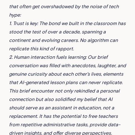
that often get overshadowed by the noise of tech
hype:
1. Trust is key: The bond we built in the classroom has
stood the test of over a decade, spanning a
continent and evolving careers. No algorithm can
replicate this kind of rapport.
2. Human interaction fuels learning: Our brief
conversation was filled with anecdotes, laughter, and
genuine curiosity about each other’s lives, elements
that AI-generated lesson plans can never replicate.
This brief encounter not only rekindled a personal
connection but also solidified my belief that AI
should serve as an assistant in education, not a
replacement. It has the potential to free teachers
from repetitive administrative tasks, provide data-
driven insights, and offer diverse perspectives.