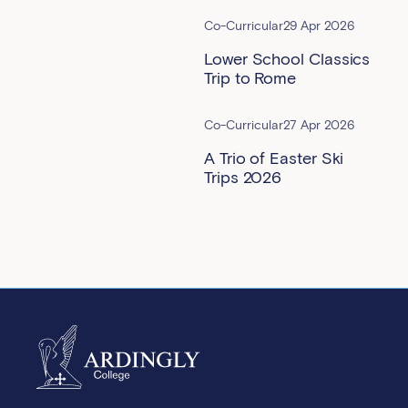
Co-Curricular
29 Apr 2026
Lower School Classics
Trip to Rome
Co-Curricular
27 Apr 2026
A Trio of Easter Ski
Trips 2026