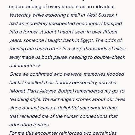
understanding of every student as an individual.
Yesterday, while exploring a mall in West Sussex, I
had an incredibly unexpected encounter: I bumped
into a former student I hadn’t seen in over fifteen
years, someone I taught back in Egypt. The odds of
running into each other in a shop thousands of miles
away made us both pause, needing to double-check
our identities!
Once we confirmed who we were, memories flooded
back. I recalled their bubbly personality, and she
(Monet-Paris Alleyne-Budge) remembered my go-to
teaching style. We exchanged stories about our lives
since our last class, a delightful snapshot in time
that reminded me of the human connections that
education fosters.
For me this encounter reinforced two certainties