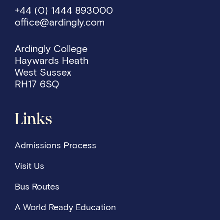
+44 (0) 1444 893000
office@ardingly.com
Ardingly College
Haywards Heath
West Sussex
RH17 6SQ
Links
Admissions Process
Visit Us
Bus Routes
A World Ready Education