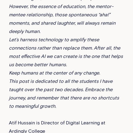
However, the essence of education, the mentor-
mentee relationship, those spontaneous “aha!”
moments, and shared laughter, will always remain
deeply human.
Let’s harness technology to amplify these
connections rather than replace them. After all, the
most effective AI we can create is the one that helps
us become better humans.
Keep humans at the center of any change.
This post is dedicated to all the students I have
taught over the past two decades. Embrace the
journey, and remember that there are no shortcuts
to meaningful growth.
Atif Hussain is Director of Digital Learning at
Ardingly College