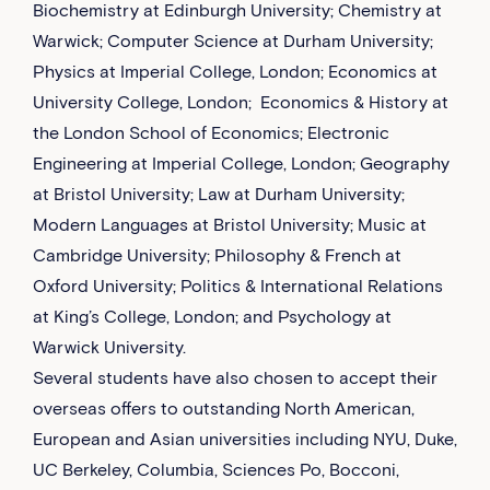
Biochemistry at Edinburgh University; Chemistry at
Warwick; Computer Science at Durham University;
Physics at Imperial College, London; Economics at
University College, London; Economics & History at
the London School of Economics; Electronic
Engineering at Imperial College, London; Geography
at Bristol University; Law at Durham University;
Modern Languages at Bristol University; Music at
Cambridge University; Philosophy & French at
Oxford University; Politics & International Relations
at King’s College, London; and Psychology at
Warwick University.
Several students have also chosen to accept their
overseas offers to outstanding North American,
European and Asian universities including NYU, Duke,
UC Berkeley, Columbia, Sciences Po, Bocconi,