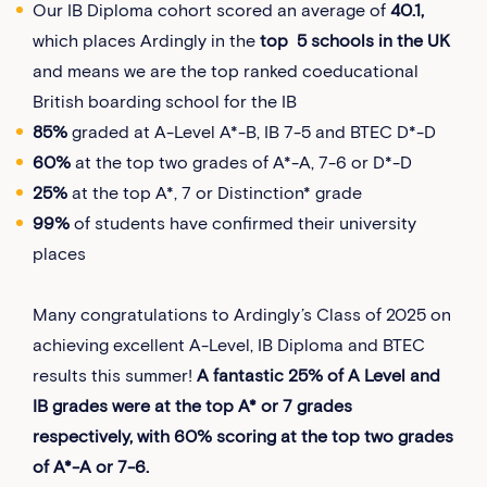
Our IB Diploma cohort scored an average of
40.1,
which places Ardingly in the
top 5 schools in the UK
and means we are the top ranked coeducational
British boarding school for the IB
85%
graded at A-Level A*-B, IB 7-5 and BTEC D*-D
60%
at the top two grades of A*-A, 7-6 or D*-D
25%
at the top A*, 7 or Distinction* grade
99%
of students have confirmed their university
places
Many congratulations to Ardingly’s Class of 2025 on
achieving excellent A-Level, IB Diploma and BTEC
results this summer!
A fantastic 25% of A Level and
IB grades were at the top A* or 7 grades
respectively, with 60% scoring at the top two grades
of A*-A or 7-6.