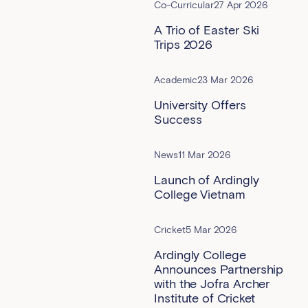
Co-Curricular
27 Apr 2026
A Trio of Easter Ski
Trips 2026
Academic
23 Mar 2026
University Offers
Success
News
11 Mar 2026
Launch of Ardingly
College Vietnam
Cricket
5 Mar 2026
Ardingly College
Announces Partnership
with the Jofra Archer
Institute of Cricket