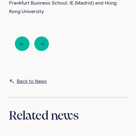
Frankfurt Business School, IE (Madrid) and Hong
Kong University.
Back to News
Related news