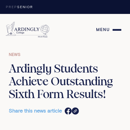
Skip to content
PREP
SENIOR
MENU
NEWS
Ardingly Students
Achieve Outstanding
Sixth Form Results!
Share this news article