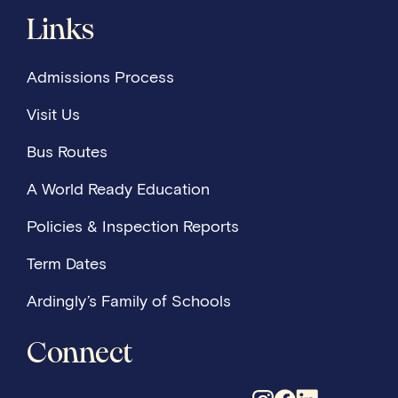
Links
Admissions Process
Visit Us
Bus Routes
A World Ready Education
Policies & Inspection Reports
Term Dates
Ardingly’s Family of Schools
Connect