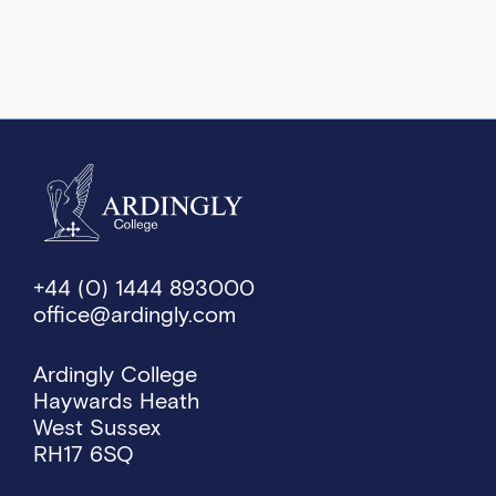
+44 (0) 1444 893000
office@ardingly.com
Ardingly College
Haywards Heath
West Sussex
RH17 6SQ