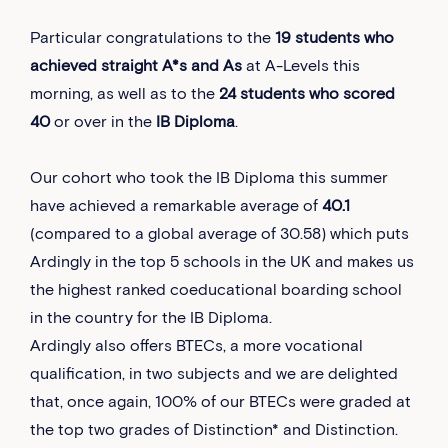
Particular congratulations to the
19 students who
achieved straight A*s and As
at A-Levels this
morning, as well as to the
24 students who scored
40
or over in the
IB Diploma
.
Our cohort who took the IB Diploma this summer
have achieved a remarkable average of
40.1
(compared to a global average of 30.58) which puts
Ardingly in the top 5 schools in the UK and makes us
the highest ranked coeducational boarding school
in the country for the IB Diploma.
Ardingly also offers BTECs, a more vocational
qualification, in two subjects and we are delighted
that, once again, 100% of our BTECs were graded at
the top two grades of Distinction* and Distinction.