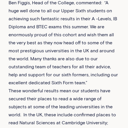
Ben Figgis, Head of the College, commented: “A
huge well done to all our Upper Sixth students on
achieving such fantastic results in their A -Levels, IB
Diploma and BTEC exams this summer. We are
enormously proud of this cohort and wish them all
the very best as they now head off to some of the
most prestigious universities in the UK and around
the world. Many thanks are also due to our
outstanding team of teachers for all their advice,
help and support for our sixth formers, including our
excellent dedicated Sixth Form team.”
These wonderful results mean our students have
secured their places to read a wide range of
subjects at some of the leading universities in the
world. In the UK, these include confirmed places to
read Natural Sciences at Cambridge University;