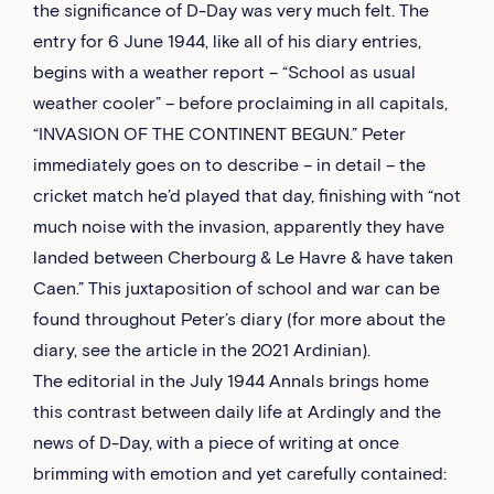
the significance of D-Day was very much felt. The
entry for 6 June 1944, like all of his diary entries,
begins with a weather report – “School as usual
weather cooler” – before proclaiming in all capitals,
“INVASION OF THE CONTINENT BEGUN.” Peter
immediately goes on to describe – in detail – the
cricket match he’d played that day, finishing with “not
much noise with the invasion, apparently they have
landed between Cherbourg & Le Havre & have taken
Caen.” This juxtaposition of school and war can be
found throughout Peter’s diary (for more about the
diary, see the article in the 2021 Ardinian).
The editorial in the July 1944 Annals brings home
this contrast between daily life at Ardingly and the
news of D-Day, with a piece of writing at once
brimming with emotion and yet carefully contained: