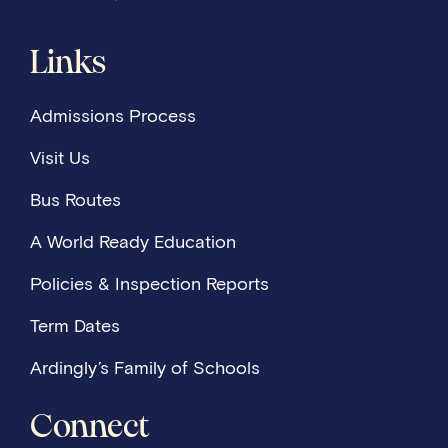
Links
Admissions Process
Visit Us
Bus Routes
A World Ready Education
Policies & Inspection Reports
Term Dates
Ardingly’s Family of Schools
Connect