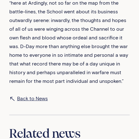
“here at Ardingly, not so far on the map from the
battle-lines, the School went about its business
outwardly serene: inwardly, the thoughts and hopes
of all of us were winging across the Channel to our
own flesh and blood whose ordeal and sacrifice it
was. D-Day more than anything else brought the war
home to everyone in so intimate and personal a way
that what record there may be of a day unique in
history and perhaps unparalleled in warfare must
remain for the most part individual and unspoken.”
Back to News
Related news