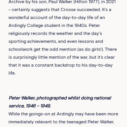
Archive by his son, Paul Walker (Hilton 1977), in 2021
– certainly suggests that Crosse succeeded. It’s a
wonderful account of the day-to-day life of an
Ardingly College student in the 1940s. Peter
religiously records the weather and the day’s
sporting achievements, and even lessons and
schoolwork get the odd mention (as do girls!). There
is surprisingly little mention of the war, but it’s clear
that it was a constant backdrop to his day-to-day
life.
Peter Walker, photographed whilst doing national
service, 1946 – 1949.
While the goings-on at Ardingly may have been more
immediately relevant to the teenaged Peter Walker,