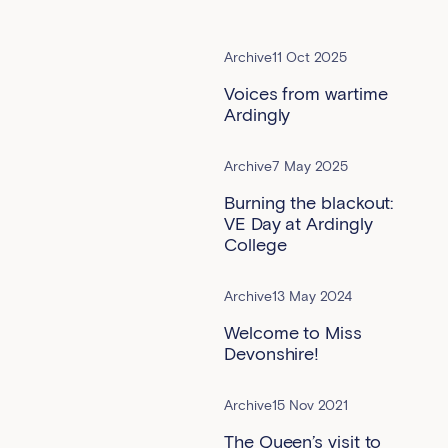
Archive
11 Oct 2025
Voices from wartime
Ardingly
Archive
7 May 2025
Burning the blackout:
VE Day at Ardingly
College
Archive
13 May 2024
Welcome to Miss
Devonshire!
Archive
15 Nov 2021
The Queen’s visit to