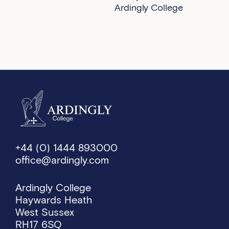
Ardingly College
+44 (0) 1444 893000
office@ardingly.com
Ardingly College
Haywards Heath
West Sussex
RH17 6SQ