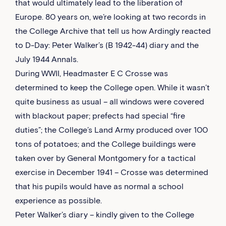
that would ultimately lead to the liberation of
Europe. 80 years on, we’re looking at two records in
the College Archive that tell us how Ardingly reacted
to D-Day: Peter Walker’s (B 1942-44) diary and the
July 1944 Annals.
During WWII, Headmaster E C Crosse was
determined to keep the College open. While it wasn’t
quite business as usual – all windows were covered
with blackout paper; prefects had special “fire
duties”; the College’s Land Army produced over 100
tons of potatoes; and the College buildings were
taken over by General Montgomery for a tactical
exercise in December 1941 – Crosse was determined
that his pupils would have as normal a school
experience as possible.
Peter Walker’s diary – kindly given to the College