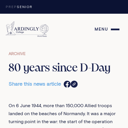
Skip to content
PREP
SENIOR
MENU
ARCHIVE
80 years since D-Day
Share this news article
On 6 June 1944, more than 150,000 Allied troops
landed on the beaches of Normandy. It was a major
turning point in the war: the start of the operation