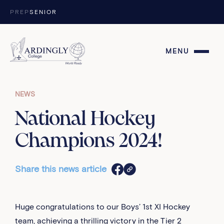
Skip to content
PREP
SENIOR
MENU
NEWS
National Hockey
Champions 2024!
Share this news article
Huge congratulations to our Boys’ 1st XI Hockey
team, achieving a thrilling victory in the Tier 2