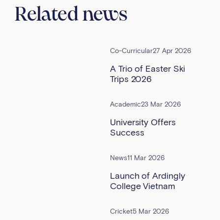
Related news
Co-Curricular
27 Apr 2026
A Trio of Easter Ski
Trips 2026
Academic
23 Mar 2026
University Offers
Success
News
11 Mar 2026
Launch of Ardingly
College Vietnam
Cricket
5 Mar 2026