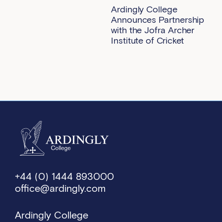
Ardingly College
Announces Partnership
with the Jofra Archer
Institute of Cricket
+44 (0) 1444 893000
office@ardingly.com
Ardingly College