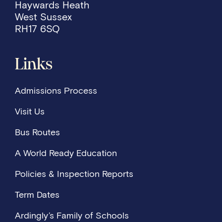
Haywards Heath
West Sussex
RH17 6SQ
Links
Admissions Process
Visit Us
Bus Routes
A World Ready Education
Policies & Inspection Reports
Term Dates
Ardingly’s Family of Schools