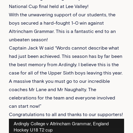
National Cup final held at Lee Valley!
With the unwavering support of our students, the
boys secured a hard-fought 1-0 win against
Altrincham Grammar. This is a fantastic end to an
unbeaten season!
Captain Jack W said “Words cannot describe what
had just been achieved. This season has by far been
the best memory from Ardingly. I believe this is the
case for all of the Upper Sixth boys leaving this year.
A massive thank you must go to our incredible
coaches Mr Lane and Mr Naughalty. The
celebrations for the team and everyone involved
can start now!”
Congratulations to all and thanks to our supporters!