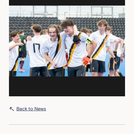
Back to News