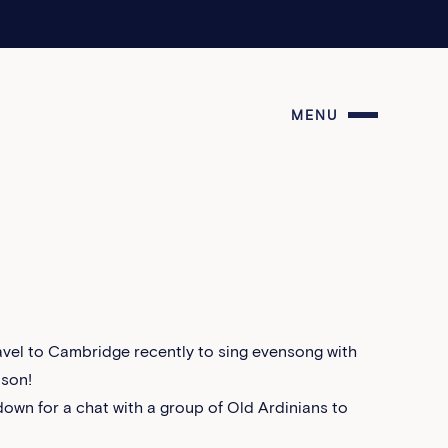
MENU
vel to Cambridge recently to sing evensong with
lson!
down for a chat with a group of Old Ardinians to