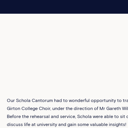
Our Schola Cantorum had to wonderful opportunity to tra
Girton College Choir, under the direction of Mr Gareth Wi
Before the rehearsal and service, Schola were able to sit 
discuss life at university and gain some valuable insights!