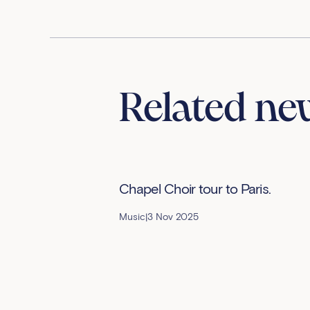
Related ne
Chapel Choir tour to Paris.
Music
|
3 Nov 2025