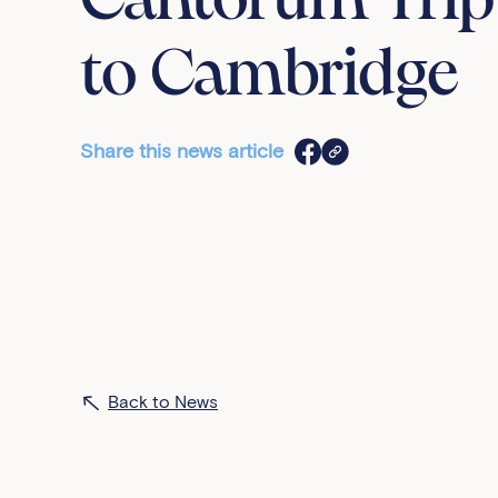
Cantorum Trip
to Cambridge
Share this news article
Back to News