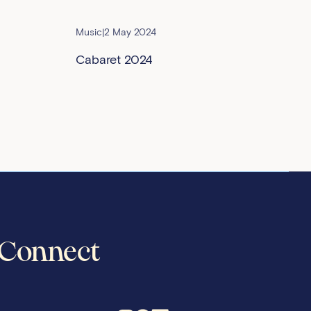
Music
|
2 May 2024
Cabaret 2024
Connect