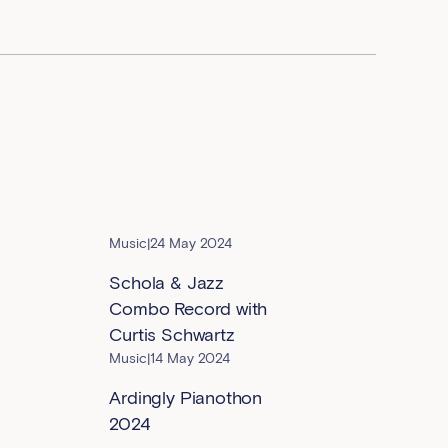
Music
|
24 May 2024
Schola & Jazz
Combo Record with
Curtis Schwartz
Music
|
14 May 2024
Ardingly Pianothon
2024