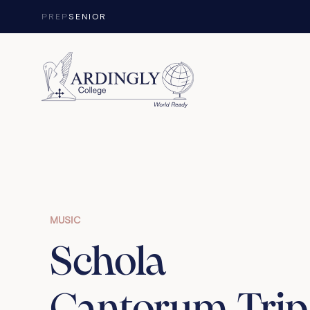
Skip to content
PREP
SENIOR
MUSIC
Schola