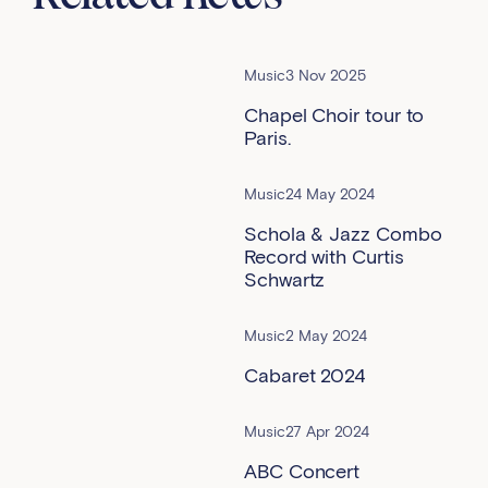
Music
3 Nov 2025
Chapel Choir tour to
Paris.
Music
24 May 2024
Schola & Jazz Combo
Record with Curtis
Schwartz
Music
2 May 2024
Cabaret 2024
Music
27 Apr 2024
ABC Concert