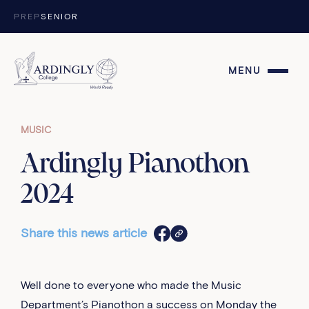
Skip to content
PREP
SENIOR
MENU
MUSIC
Ardingly Pianothon
2024
Share this news article
Well done to everyone who made the Music
Department’s Pianothon a success on Monday the