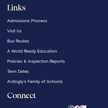
Links
Admissions Process
Visit Us
Bus Routes
A World Ready Education
Policies & Inspection Reports
Term Dates
Ardingly’s Family of Schools
Connect