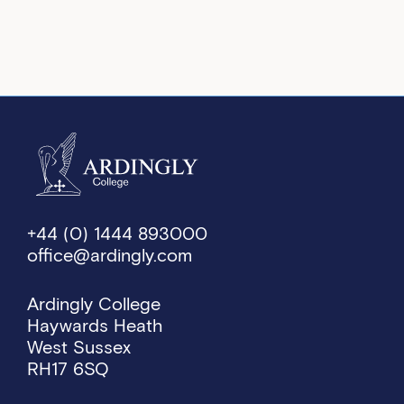
+44 (0) 1444 893000
office@ardingly.com
Ardingly College
Haywards Heath
West Sussex
RH17 6SQ