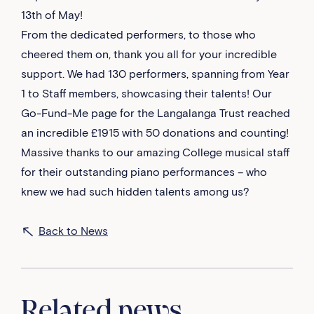
13th of May!
From the dedicated performers, to those who
cheered them on, thank you all for your incredible
support. We had 130 performers, spanning from Year
1 to Staff members, showcasing their talents! Our
Go-Fund-Me page for the Langalanga Trust reached
an incredible £1915 with 50 donations and counting!
Massive thanks to our amazing College musical staff
for their outstanding piano performances – who
knew we had such hidden talents among us?
Back to News
Related news