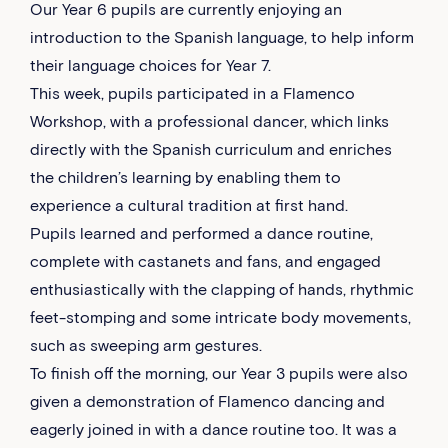
Our Year 6 pupils are currently enjoying an
introduction to the Spanish language, to help inform
their language choices for Year 7.
This week, pupils participated in a Flamenco
Workshop, with a professional dancer, which links
directly with the Spanish curriculum and enriches
the children’s learning by enabling them to
experience a cultural tradition at first hand.
Pupils learned and performed a dance routine,
complete with castanets and fans, and engaged
enthusiastically with the clapping of hands, rhythmic
feet-stomping and some intricate body movements,
such as sweeping arm gestures.
To finish off the morning, our Year 3 pupils were also
given a demonstration of Flamenco dancing and
eagerly joined in with a dance routine too. It was a