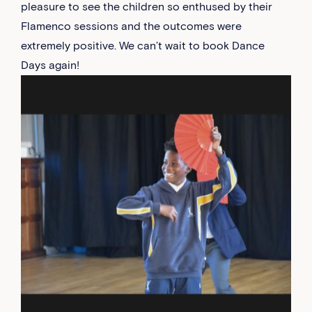
pleasure to see the children so enthused by their
Flamenco sessions and the outcomes were
extremely positive. We can’t wait to book Dance
Days again!