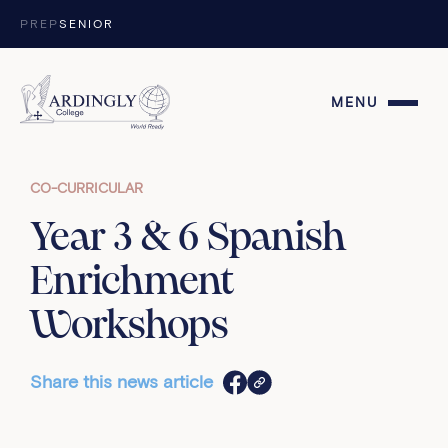
Skip to content
PREP
SENIOR
MENU
CO-CURRICULAR
Year 3 & 6 Spanish
Enrichment
Workshops
Share this news article