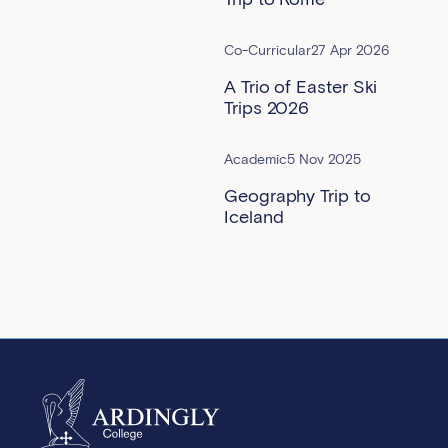
Co-Curricular
27 Apr 2026
A Trio of Easter Ski
Trips 2026
Academic
5 Nov 2025
Geography Trip to
Iceland