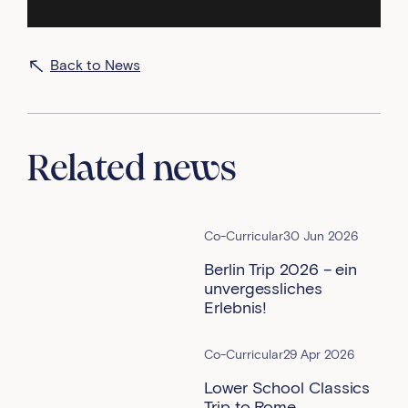
Back to News
Related news
Co-Curricular
30 Jun 2026
Berlin Trip 2026 – ein
unvergessliches
Erlebnis!
Co-Curricular
29 Apr 2026
Lower School Classics
Trip to Rome