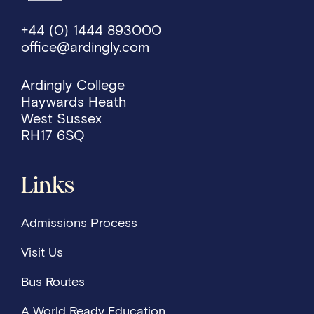
+44 (0) 1444 893000
office@ardingly.com
Ardingly College
Haywards Heath
West Sussex
RH17 6SQ
Links
Admissions Process
Visit Us
Bus Routes
A World Ready Education