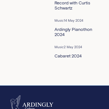
Record with Curtis
Schwartz
Music
14 May 2024
Ardingly Pianothon
2024
Music
2 May 2024
Cabaret 2024