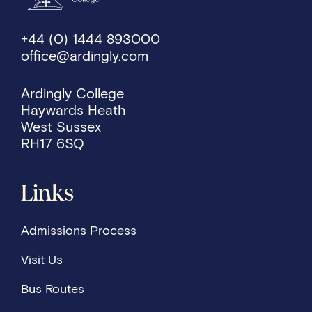
+44 (0) 1444 893000
office@ardingly.com
Ardingly College
Haywards Heath
West Sussex
RH17 6SQ
Links
Admissions Process
Visit Us
Bus Routes