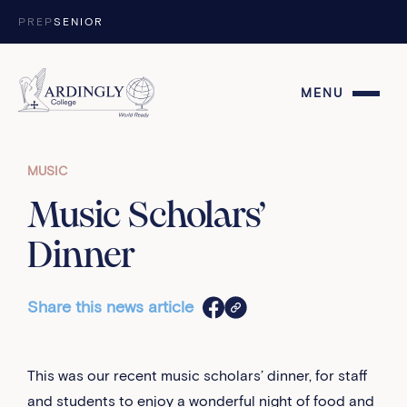
Skip to content
PREP
SENIOR
MENU
MUSIC
Music Scholars’
Dinner
Share this news article
This was our recent music scholars’ dinner, for staff
and students to enjoy a wonderful night of food and