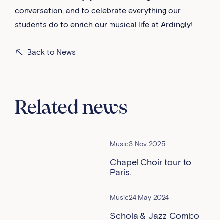
conversation, and to celebrate everything our
students do to enrich our musical life at Ardingly!
Back to News
Related news
Music
3 Nov 2025
Chapel Choir tour to
Paris.
Music
24 May 2024
Schola & Jazz Combo