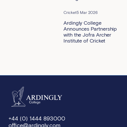
Cricket
5 Mar 2026
Ardingly College
Announces Partnership
with the Jofra Archer
Institute of Cricket
+44 (0) 1444 893000
office@ardingly.com