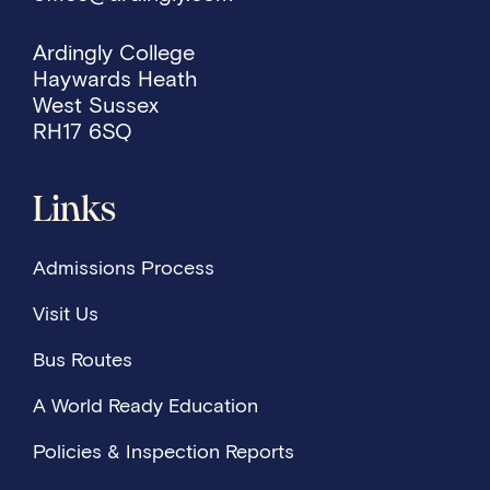
Ardingly College
Haywards Heath
West Sussex
RH17 6SQ
Links
Admissions Process
Visit Us
Bus Routes
A World Ready Education
Policies & Inspection Reports