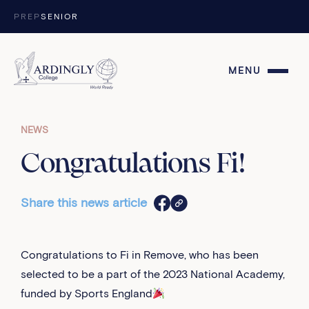
Skip to content
PREP
SENIOR
MENU
NEWS
Congratulations Fi!
Share this news article
Congratulations to Fi in Remove, who has been
selected to be a part of the 2023 National Academy,
funded by Sports England