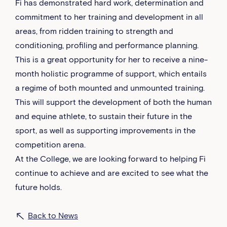
Fi has demonstrated hard work, determination and
commitment to her training and development in all
areas, from ridden training to strength and
conditioning, profiling and performance planning.
This is a great opportunity for her to receive a nine-
month holistic programme of support, which entails
a regime of both mounted and unmounted training.
This will support the development of both the human
and equine athlete, to sustain their future in the
sport, as well as supporting improvements in the
competition arena.
At the College, we are looking forward to helping Fi
continue to achieve and are excited to see what the
future holds.
Back to News