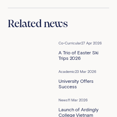
Related news
Co-Curricular
27 Apr 2026
A Trio of Easter Ski
Trips 2026
Academic
23 Mar 2026
University Offers
Success
News
11 Mar 2026
Launch of Ardingly
College Vietnam