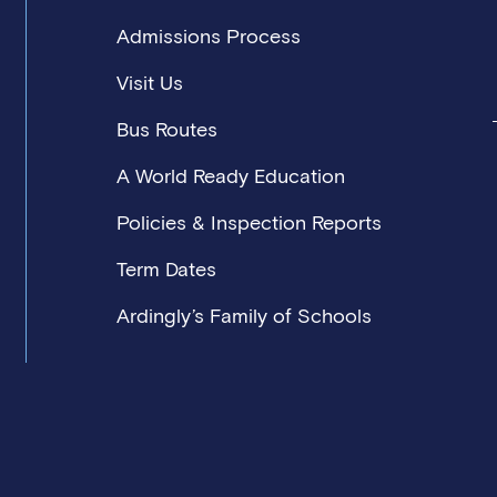
Admissions Process
Visit Us
Bus Routes
A World Ready Education
Policies & Inspection Reports
Term Dates
Ardingly’s Family of Schools