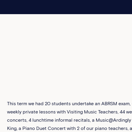
This term we had 20 students undertake an ABRSM exam, 6
weekly private lessons with Visiting Music Teachers, 44 w
concerts, 4 lunchtime informal recitals, a Music@Ardingly
King, a Piano Duet Concert with 2 of our piano teachers, 