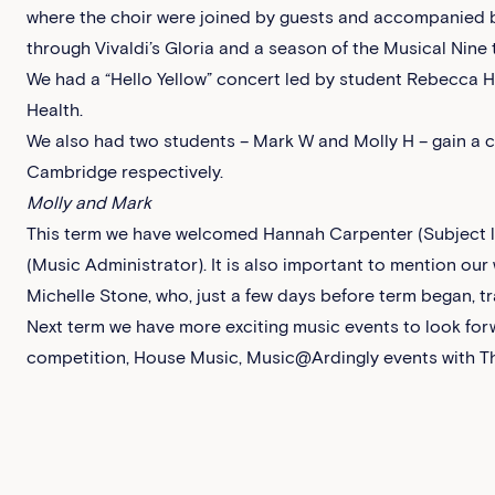
where the choir were joined by guests and accompanied by
through Vivaldi’s Gloria and a season of the Musical Nine t
We had a “Hello Yellow” concert led by student Rebecca H
Health.
We also had two students – Mark W and Molly H – gain a 
Cambridge respectively.
Molly and Mark
This term we have welcomed Hannah Carpenter (Subject l
(Music Administrator). It is also important to mention ou
Michelle Stone, who, just a few days before term began, 
Next term we have more exciting music events to look for
competition, House Music, Music@Ardingly events with T