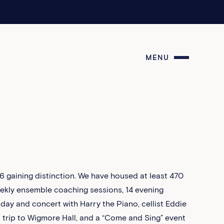
MENU
 gaining distinction. We have housed at least 470
eekly ensemble coaching sessions, 14 evening
 day and concert with Harry the Piano, cellist Eddie
a trip to Wigmore Hall, and a “Come and Sing” event