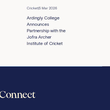
Cricket
|
5 Mar 2026
Ardingly College
Announces
Partnership with the
Jofra Archer
Institute of Cricket
Connect