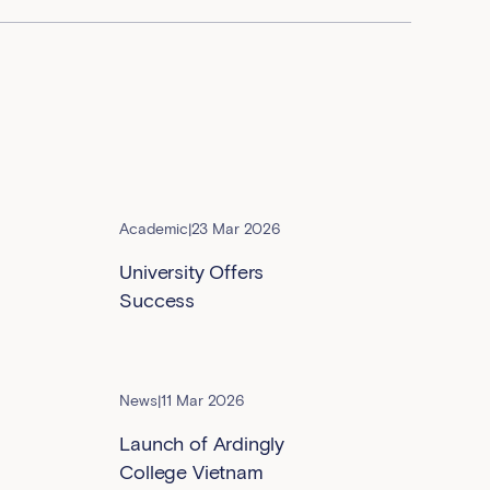
Academic
|
23 Mar 2026
University Offers
Success
News
|
11 Mar 2026
Launch of Ardingly
College Vietnam