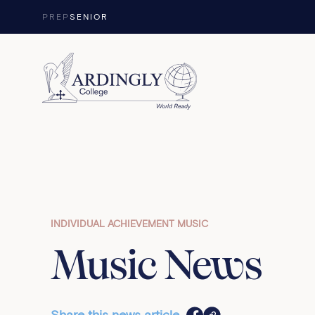
Skip to content
PREP
SENIOR
INDIVIDUAL ACHIEVEMENT MUSIC
Music News