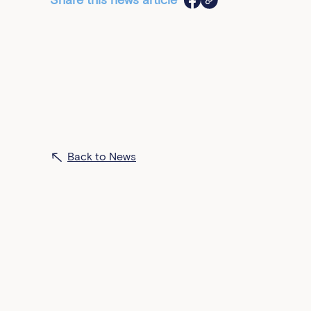
Share this news article
Back to News