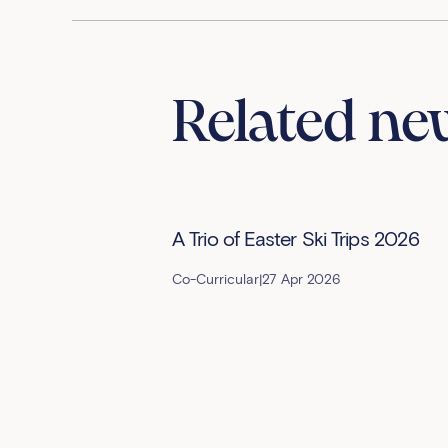
Related ne
A Trio of Easter Ski Trips 2026
Co-Curricular
|
27 Apr 2026