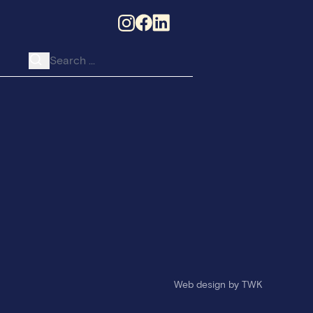
Search for:
Web design
by
TWK