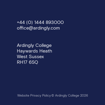
+44 (0) 1444 893000
office@ardingly.com
Ardingly College
Haywards Heath
West Sussex
RH17 6SQ
Website Privacy Policy
© Ardingly College 2026