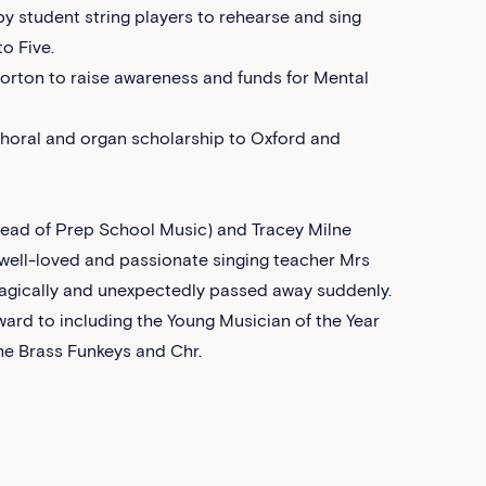
 student string players to rehearse and sing
o Five.
orton to raise awareness and funds for Mental
choral and organ scholarship to Oxford and
ead of Prep School Music) and Tracey Milne
r well-loved and passionate singing teacher Mrs
tragically and unexpectedly passed away suddenly.
ward to including the Young Musician of the Year
he Brass Funkeys and Chr.