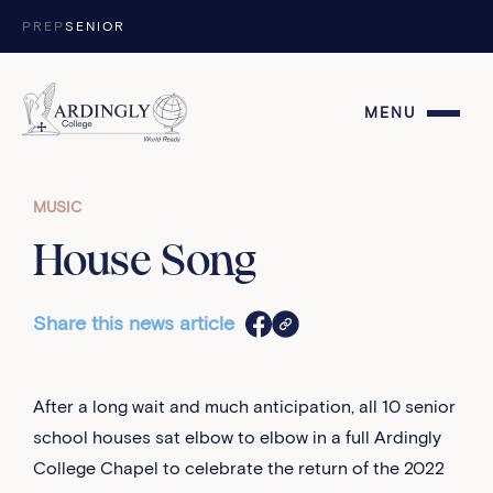
Skip to content
PREP
SENIOR
MENU
MUSIC
House Song
Share this news article
After a long wait and much anticipation, all 10 senior
school houses sat elbow to elbow in a full Ardingly
College Chapel to celebrate the return of the 2022