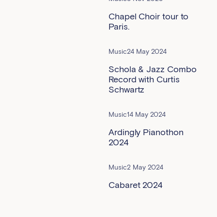
Chapel Choir tour to
Paris.
Music
24 May 2024
Schola & Jazz Combo
Record with Curtis
Schwartz
Music
14 May 2024
Ardingly Pianothon
2024
Music
2 May 2024
Cabaret 2024