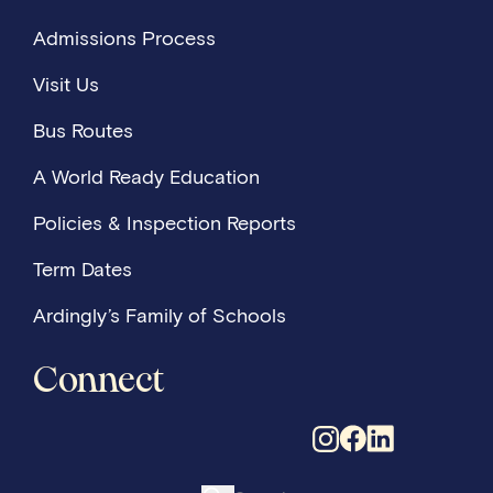
Admissions Process
Visit Us
Bus Routes
A World Ready Education
Policies & Inspection Reports
Term Dates
Ardingly’s Family of Schools
Connect