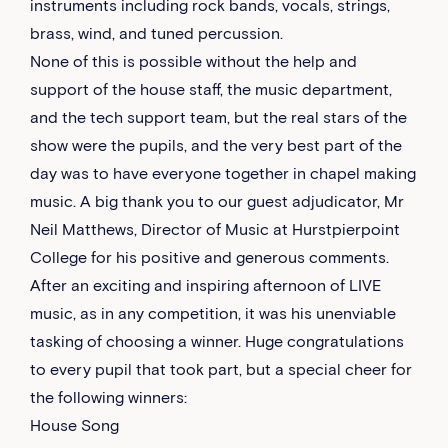
instruments including rock bands, vocals, strings,
brass, wind, and tuned percussion.
None of this is possible without the help and
support of the house staff, the music department,
and the tech support team, but the real stars of the
show were the pupils, and the very best part of the
day was to have everyone together in chapel making
music. A big thank you to our guest adjudicator, Mr
Neil Matthews, Director of Music at Hurstpierpoint
College for his positive and generous comments.
After an exciting and inspiring afternoon of LIVE
music, as in any competition, it was his unenviable
tasking of choosing a winner. Huge congratulations
to every pupil that took part, but a special cheer for
the following winners:
House Song