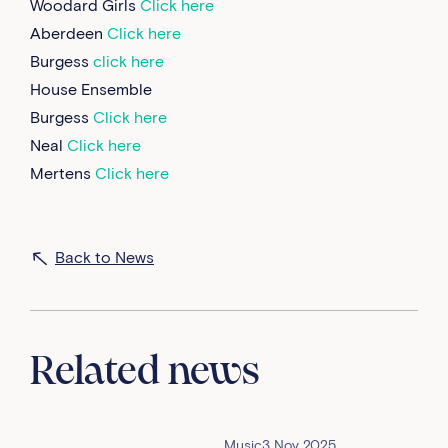
Woodard Girls
Click here
Aberdeen
Click here
Burgess
click here
House Ensemble
Burgess
Click here
Neal
Click here
Mertens
Click here
Back to News
Related news
Music
3 Nov 2025