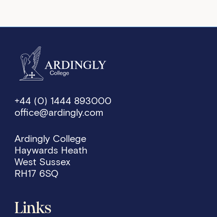
+44 (0) 1444 893000
office@ardingly.com
Ardingly College
Haywards Heath
West Sussex
RH17 6SQ
Links