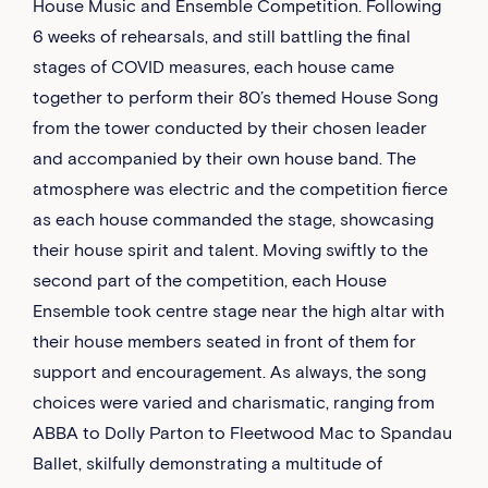
House Music and Ensemble Competition. Following
6 weeks of rehearsals, and still battling the final
stages of COVID measures, each house came
together to perform their 80’s themed House Song
from the tower conducted by their chosen leader
and accompanied by their own house band. The
atmosphere was electric and the competition fierce
as each house commanded the stage, showcasing
their house spirit and talent. Moving swiftly to the
second part of the competition, each House
Ensemble took centre stage near the high altar with
their house members seated in front of them for
support and encouragement. As always, the song
choices were varied and charismatic, ranging from
ABBA to Dolly Parton to Fleetwood Mac to Spandau
Ballet, skilfully demonstrating a multitude of