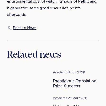
environmental cost of watching hours of Netflix and
it generated some good discussion points
afterwards.
Back to News
Related news
Academic
9 Jun 2026
Prestigious Translation
Prize Success
Academic
23 Mar 2026