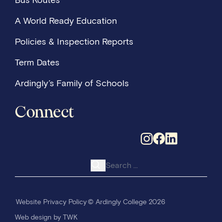
Bus Routes
A World Ready Education
Policies & Inspection Reports
Term Dates
Ardingly’s Family of Schools
Connect
Search for:
Website Privacy Policy
© Ardingly College 2026
Web design
by
TWK