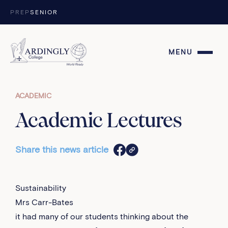
Skip to content
PREP
SENIOR
MENU
ACADEMIC
Academic Lectures
Share this news article
Sustainability
Mrs Carr-Bates
it had many of our students thinking about the