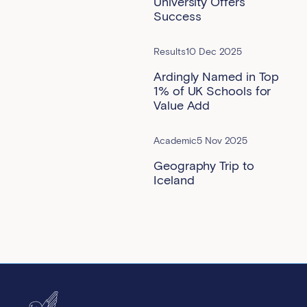
University Offers
Success
Results
10 Dec 2025
Ardingly Named in Top
1% of UK Schools for
Value Add
Academic
5 Nov 2025
Geography Trip to
Iceland