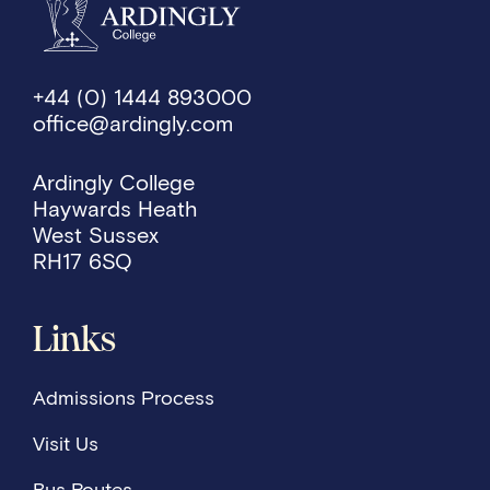
+44 (0) 1444 893000
office@ardingly.com
Ardingly College
Haywards Heath
West Sussex
RH17 6SQ
Links
Admissions Process
Visit Us