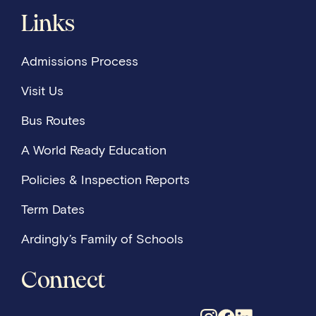
Links
Admissions Process
Visit Us
Bus Routes
A World Ready Education
Policies & Inspection Reports
Term Dates
Ardingly’s Family of Schools
Connect