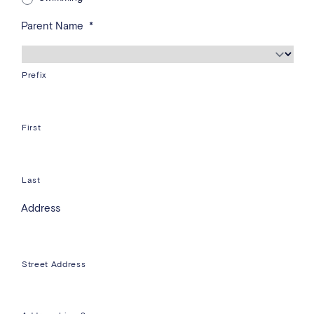
Parent Name
*
Prefix
First
Last
Address
Street Address