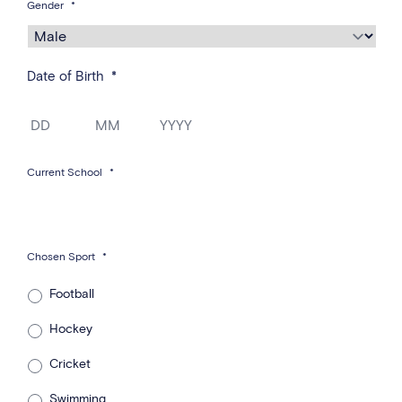
Gender
*
Date of Birth
*
Day
Month
Year
Current School
*
Chosen Sport
*
Football
Hockey
Cricket
Swimming