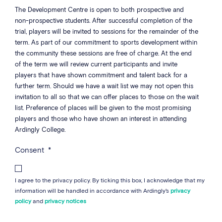
The Development Centre is open to both prospective and
non-prospective students. After successful completion of the
trial, players will be invited to sessions for the remainder of the
term. As part of our commitment to sports development within
the community these sessions are free of charge. At the end
of the term we will review current participants and invite
players that have shown commitment and talent back for a
further term. Should we have a wait list we may not open this
invitation to all so that we can offer places to those on the wait
list. Preference of places will be given to the most promising
players and those who have shown an interest in attending
Ardingly College.
Consent
*
I agree to the privacy policy. By ticking this box, I acknowledge that my
information will be handled in accordance with Ardingly's
privacy
policy
and
privacy notices