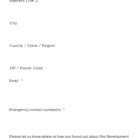
Address Line 2
City
County / State / Region
ZIP / Postal Code
Email
*
Emergency contact number(s)
*
Please let us know where or how you found out about the Development