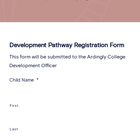
Development Pathway Registration Form
This form will be submitted to the Ardingly College
Development Officer
Child Name
*
First
Last