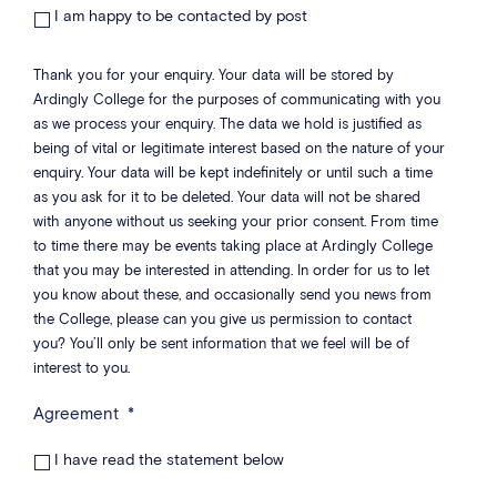
I am happy to be contacted by post
Thank you for your enquiry. Your data will be stored by
Ardingly College for the purposes of communicating with you
as we process your enquiry. The data we hold is justified as
being of vital or legitimate interest based on the nature of your
enquiry. Your data will be kept indefinitely or until such a time
as you ask for it to be deleted. Your data will not be shared
with anyone without us seeking your prior consent. From time
to time there may be events taking place at Ardingly College
that you may be interested in attending. In order for us to let
you know about these, and occasionally send you news from
the College, please can you give us permission to contact
you? You’ll only be sent information that we feel will be of
interest to you.
Agreement
*
I have read the statement below