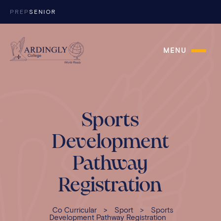
Skip to content
PREP
SENIOR
MENU
Sports
Development
Pathway
Registration
Co Curricular
>
Sport
>
Sports
Development Pathway Registration