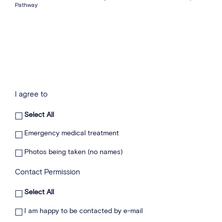
Pathway
I agree to
Select All
Emergency medical treatment
Photos being taken (no names)
Contact Permission
Select All
I am happy to be contacted by e-mail