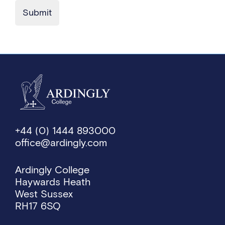
Submit
+44 (0) 1444 893000
office@ardingly.com
Ardingly College
Haywards Heath
West Sussex
RH17 6SQ