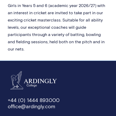
Girls in Years 5 and 6 (academic year 2026/27) with
an interest in cricket are invited to take part in our
exciting cricket masterclass. Suitable for all ability
levels, our exceptional coaches will guide
participants through a variety of batting, bowling
and fielding sessions, held both on the pitch and in
our nets.
+44 (0) 1444 893000
office@ardingly.com