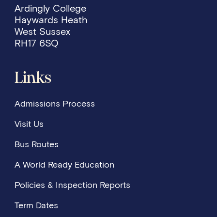
Ardingly College
Haywards Heath
West Sussex
RH17 6SQ
Links
Admissions Process
Visit Us
Bus Routes
A World Ready Education
Policies & Inspection Reports
Term Dates