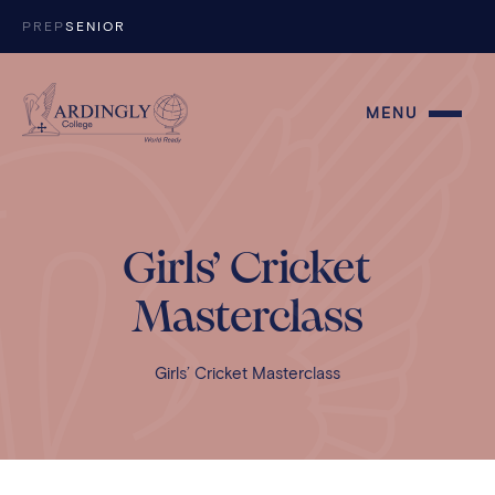
Skip to content
PREP
SENIOR
MENU
Girls’ Cricket
Masterclass
Girls’ Cricket Masterclass