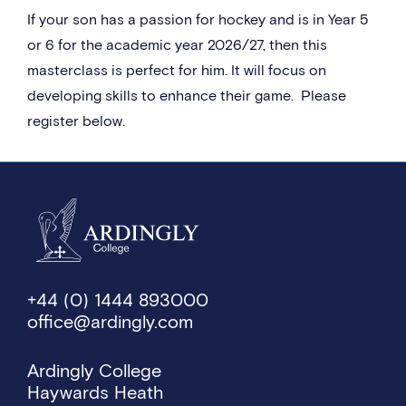
If your son has a passion for hockey and is in Year 5
or 6 for the academic year 2026/27, then this
masterclass is perfect for him. It will focus on
developing skills to enhance their game. Please
register below.
+44 (0) 1444 893000
office@ardingly.com
Ardingly College
Haywards Heath