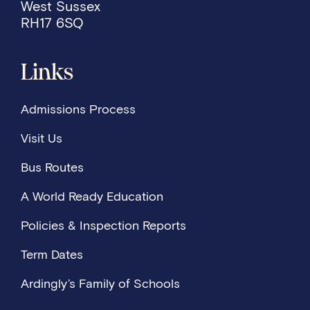
West Sussex
RH17 6SQ
Links
Admissions Process
Visit Us
Bus Routes
A World Ready Education
Policies & Inspection Reports
Term Dates
Ardingly’s Family of Schools