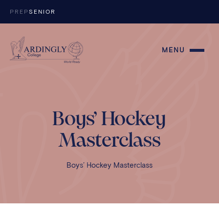
Skip to content
PREP
SENIOR
MENU
Boys’ Hockey
Masterclass
Boys’ Hockey Masterclass