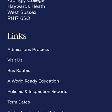
Ardingly College
Haywards Heath
West Sussex
RH17 6SQ
Links
Admissions Process
Visit Us
Bus Routes
A World Ready Education
Policies & Inspection Reports
Term Dates