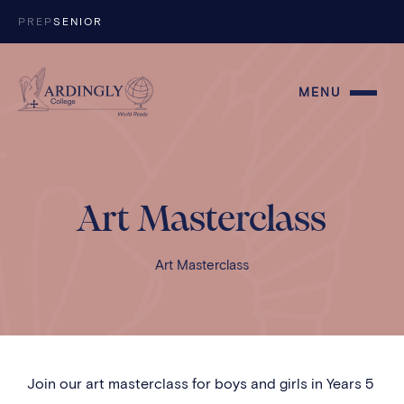
Skip to content
PREP
SENIOR
MENU
Art Masterclass
Art Masterclass
Join our art masterclass for boys and girls in Years 5