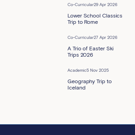
Co-Curricular
29 Apr 2026
Lower School Classics
Trip to Rome
Co-Curricular
27 Apr 2026
A Trio of Easter Ski
Trips 2026
Academic
5 Nov 2025
Geography Trip to
Iceland