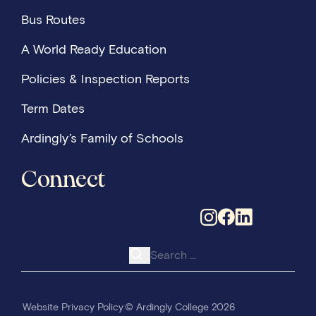
Bus Routes
A World Ready Education
Policies & Inspection Reports
Term Dates
Ardingly’s Family of Schools
Connect
Search for:
Website Privacy Policy
© Ardingly College 2026