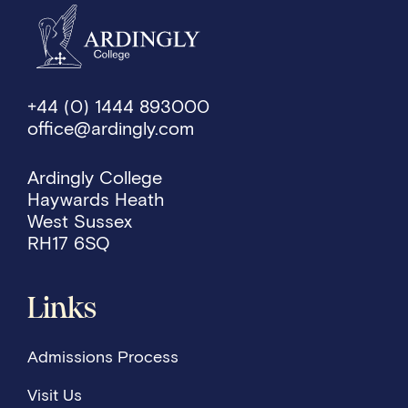
+44 (0) 1444 893000
office@ardingly.com
Ardingly College
Haywards Heath
West Sussex
RH17 6SQ
Links
Admissions Process
Visit Us