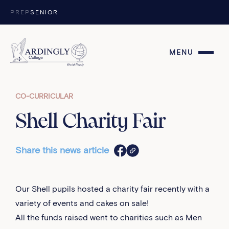
Skip to content
PREP
SENIOR
MENU
CO-CURRICULAR
Shell Charity Fair
Share this news article
Our Shell pupils hosted a charity fair recently with a
variety of events and cakes on sale!
All the funds raised went to charities such as Men