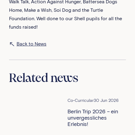
Walk Talk, Action Against Hunger, Battersea Dogs
Home, Make a Wish, Soi Dog and the Turtle
Foundation. Well done to our Shell pupils for all the
funds raised!
Back to News
Related news
Co-Curricular
30 Jun 2026
Berlin Trip 2026 – ein
unvergessliches
Erlebnis!