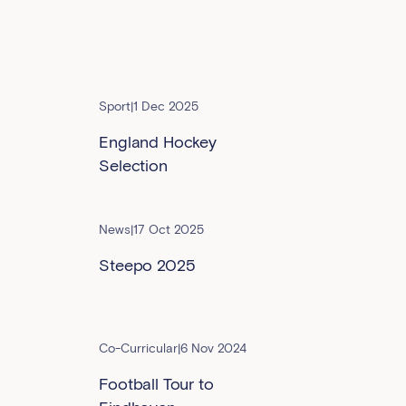
Sport
|
1 Dec 2025
England Hockey
Selection
News
|
17 Oct 2025
Steepo 2025
Co-Curricular
|
6 Nov 2024
Football Tour to