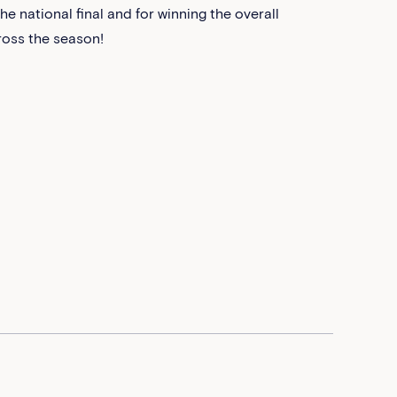
e national final and for winning the overall
cross the season!