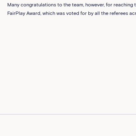
Many congratulations to the team, however, for reaching th
FairPlay Award, which was voted for by all the referees a