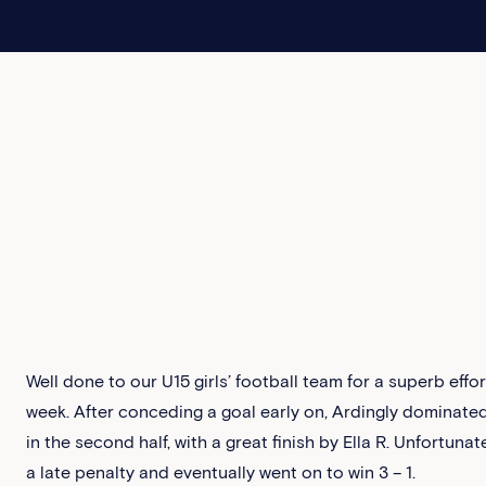
Well done to our U15 girls’ football team for a superb effor
week. After conceding a goal early on, Ardingly dominat
in the second half, with a great finish by Ella R. Unfortuna
a late penalty and eventually went on to win 3 – 1.