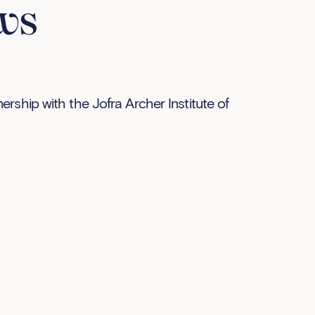
ws
rship with the Jofra Archer Institute of