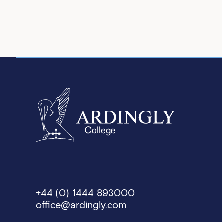
+44 (0) 1444 893000
office@ardingly.com