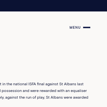
MENU
t in the national ISFA final against St Albans last
ed possession and were rewarded with an equaliser
tely, against the run of play, St Albans were awarded