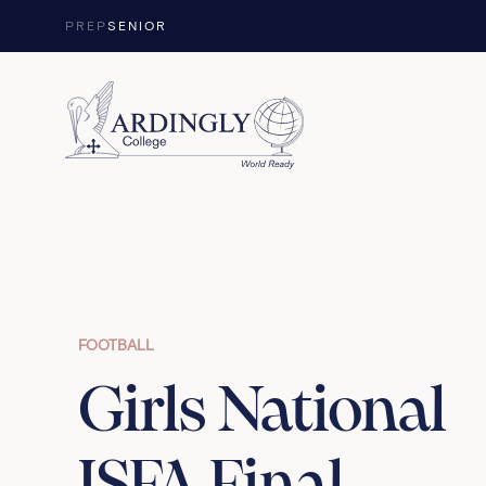
Skip to content
PREP
SENIOR
FOOTBALL
Girls National