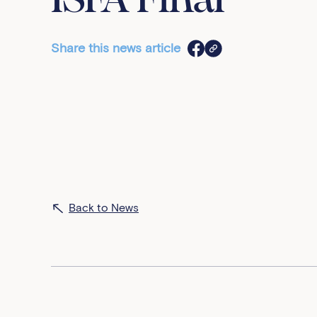
ISFA Final
Share this news article
Back to News