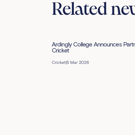
Related ne
Ardingly College Announces Partne
Cricket
Cricket
|
5 Mar 2026