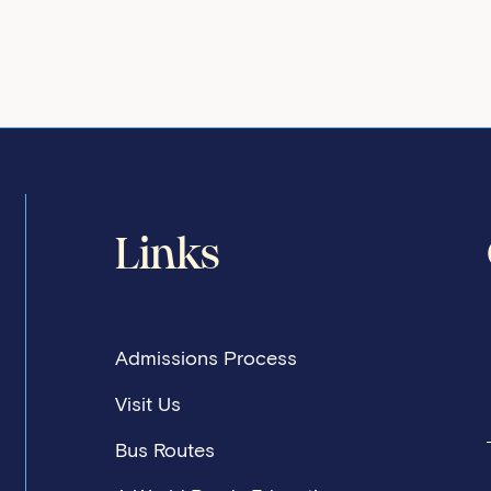
Links
Admissions Process
Visit Us
Bus Routes