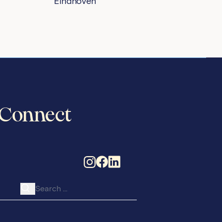
Eindhoven
Connect
Search for: