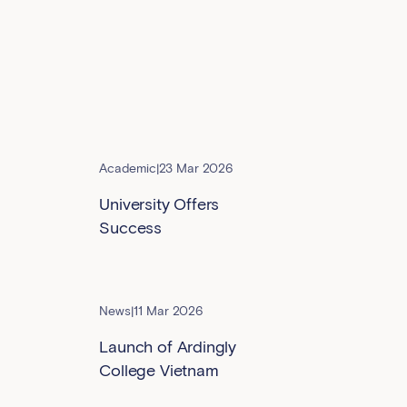
Academic
|
23 Mar 2026
University Offers
Success
News
|
11 Mar 2026
Launch of Ardingly
College Vietnam