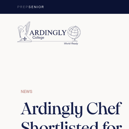
Skip to content
PREP
SENIOR
NEWS
Ardingly Chef