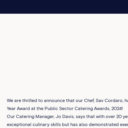
We are thrilled to announce that our Chef, Sav Cordaro, ha
Year Award at the Public Sector Catering Awards, 2024!‍
Our Catering Manager, Jo Davis, says that with over 20 yea
exceptional culinary skills but has also demonstrated ex