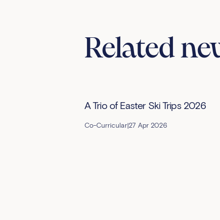
Related ne
A Trio of Easter Ski Trips 2026
Co-Curricular
|
27 Apr 2026