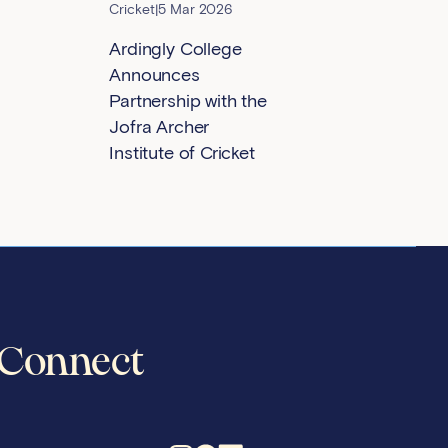
Cricket
|
5 Mar 2026
Ardingly College
Announces
Partnership with the
Jofra Archer
Institute of Cricket
Connect