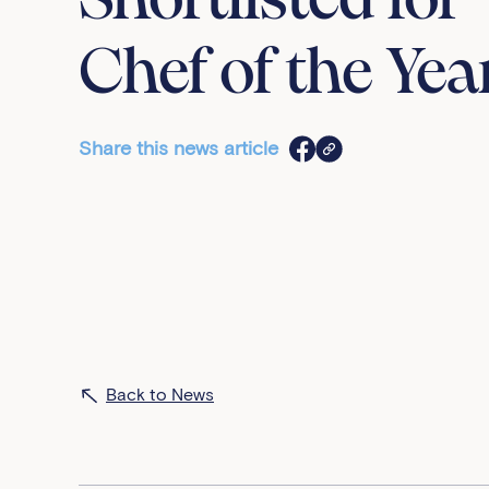
Shortlisted for
Chef of the Yea
Share this news article
Back to News