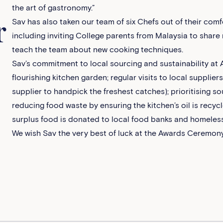
the art of gastronomy.”
Sav has also taken our team of six Chefs out of their com
r
including inviting College parents from Malaysia to share 
teach the team about new cooking techniques.
Sav’s commitment to local sourcing and sustainability at A
flourishing kitchen garden; regular visits to local supplier
supplier to handpick the freshest catches); prioritising so
reducing food waste by ensuring the kitchen’s oil is recyc
surplus food is donated to local food banks and homeless
We wish Sav the very best of luck at the Awards Ceremon