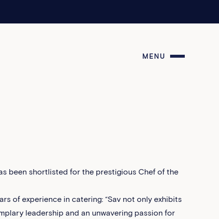
MENU
s been shortlisted for the prestigious Chef of the
rs of experience in catering: “Sav not only exhibits
emplary leadership and an unwavering passion for