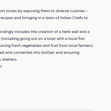
fort zones by exposing them to diverse cuisines –
recipes and bringing in a team of Indian Chefs to
rdingly includes the creation of a herb wall and a
s (including going out on a boat with a local fish
urcing fresh vegetables and fruit from local farmers;
led and converted into biofuel; and ensuring
 shelters.
y!