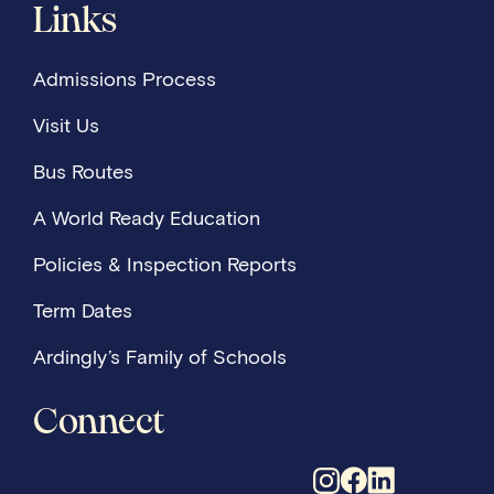
Links
Admissions Process
Visit Us
Bus Routes
A World Ready Education
Policies & Inspection Reports
Term Dates
Ardingly’s Family of Schools
Connect