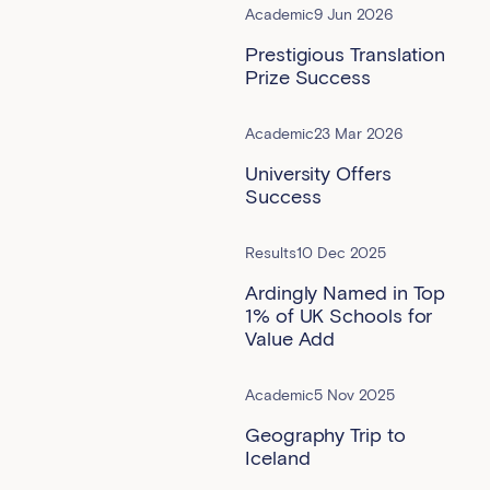
Academic
9 Jun 2026
Prestigious Translation
Prize Success
Academic
23 Mar 2026
University Offers
Success
Results
10 Dec 2025
Ardingly Named in Top
1% of UK Schools for
Value Add
Academic
5 Nov 2025
Geography Trip to
Iceland