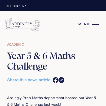
Skip to content
PREP
SENIOR
MENU
ACADEMIC
Year 5 & 6 Maths
Challenge
Share this news article
Ardingly Prep Maths department hosted our Year 5
& 6 Maths Challenge last week!