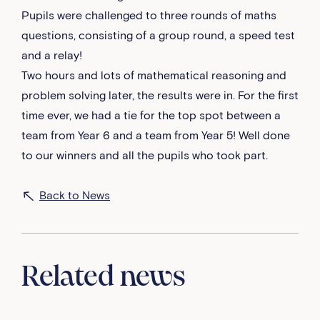
Pupils were challenged to three rounds of maths
questions, consisting of a group round, a speed test
and a relay!
Two hours and lots of mathematical reasoning and
problem solving later, the results were in. For the first
time ever, we had a tie for the top spot between a
team from Year 6 and a team from Year 5! Well done
to our winners and all the pupils who took part.
Back to News
Related news