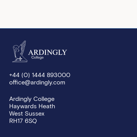
+44 (0) 1444 893000
office@ardingly.com
Ardingly College
Haywards Heath
West Sussex
RH17 6SQ