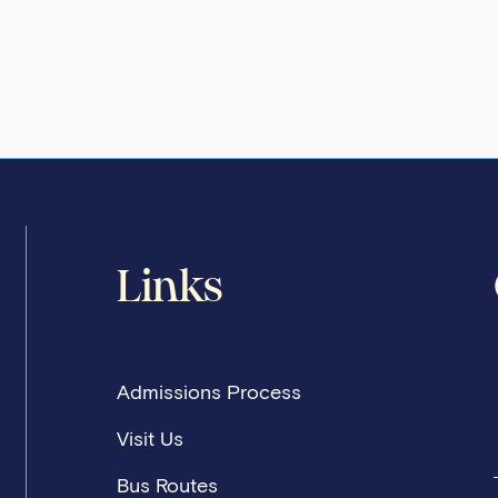
Links
Admissions Process
Visit Us
Bus Routes