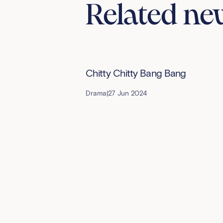
Related ne
Chitty Chitty Bang Bang
Drama
|
27 Jun 2024