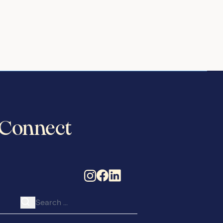
Connect
Search for: