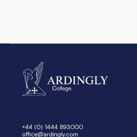
+44 (0) 1444 893000
office@ardingly.com