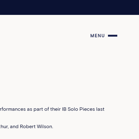
MENU
formances as part of their IB Solo Pieces last
thur, and Robert Wilson.