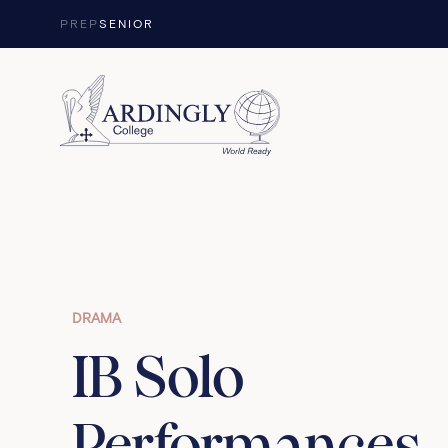
Skip to content
PREP
SENIOR
DRAMA
IB Solo