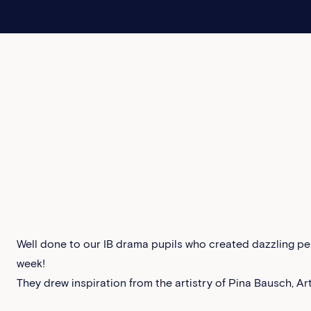
Well done to our IB drama pupils who created dazzling per
week!
They drew inspiration from the artistry of Pina Bausch, Ar