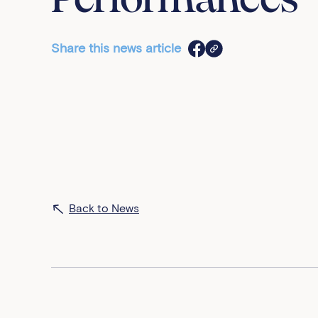
Performances
Share this news article
Back to News