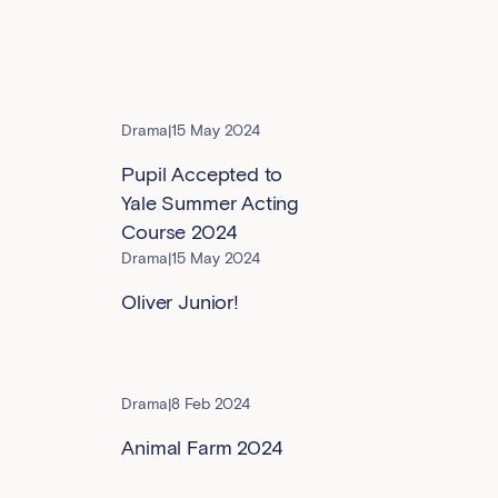
Drama
|
15 May 2024
Pupil Accepted to
Yale Summer Acting
Course 2024
Drama
|
15 May 2024
Oliver Junior!
Drama
|
8 Feb 2024
Animal Farm 2024