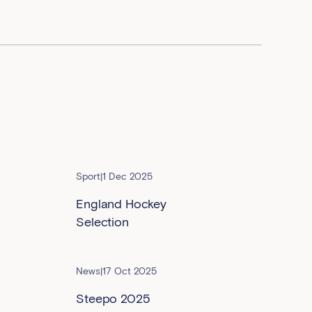
Sport
|
1 Dec 2025
England Hockey
Selection
News
|
17 Oct 2025
Steepo 2025