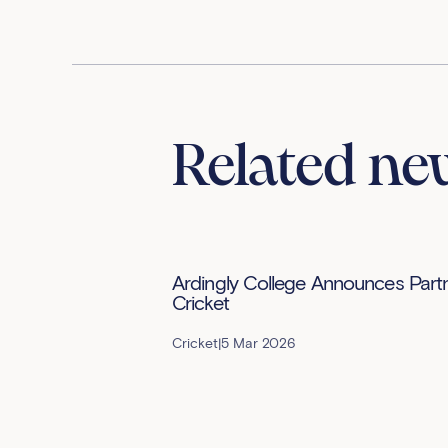
Related ne
Ardingly College Announces Partne
Cricket
Cricket
|
5 Mar 2026