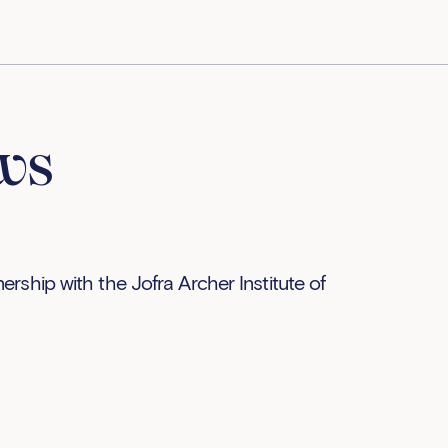
ws
rship with the Jofra Archer Institute of