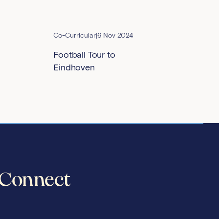
Co-Curricular
|
6 Nov 2024
Football Tour to
Eindhoven
Connect