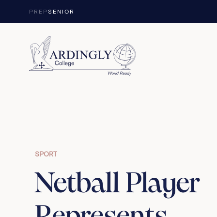
Skip to content
PREP
SENIOR
SPORT
Netball Player