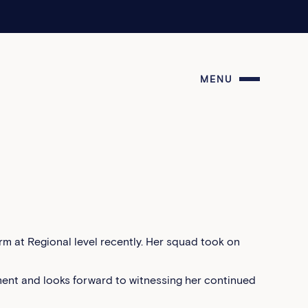
MENU
m at Regional level recently. Her squad took on
ent and looks forward to witnessing her continued