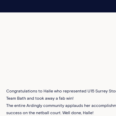
Congratulations to Halle who represented U15 Surrey Stor
Team Bath and took away a fab win!
The entire Ardingly community applauds her accomplishm
success on the netball court. Well done, Halle!