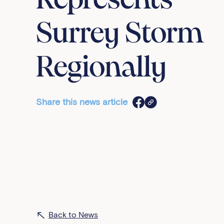
Represents
Surrey Storm
Regionally
Share this news article
Back to News