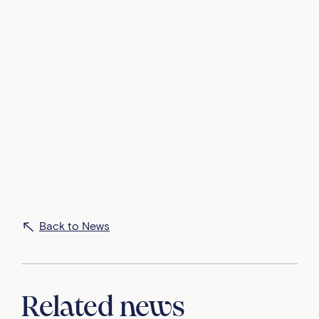
An inspiring day at Ardingly last week, as we
welcomed Louise Byrne, Global Director of Google
Cloud Learning, to talk to our Senior girls about the
incredible journey of females in tech!
From the trailblazing figures like Ada Lovelace and
Margaret Hamilton to the latest in AI, Louise
answered questions and shared valuable insights
into the ever-evolving world of technology, and how
these will provide exciting opportunities for the
future.
Back to News
Related news