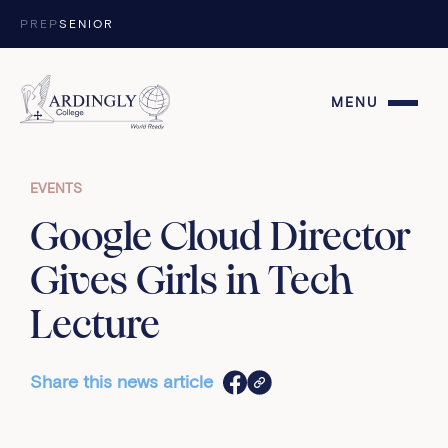
Skip to content
PREP
SENIOR
MENU
EVENTS
Google Cloud Director
Gives Girls in Tech
Lecture
Share this news article