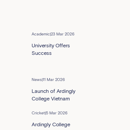
Academic
|
23 Mar 2026
University Offers
Success
News
|
11 Mar 2026
Launch of Ardingly
College Vietnam
Cricket
|
5 Mar 2026
Ardingly College