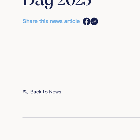
Day 2023
Share this news article
Back to News