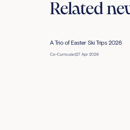
Related ne
A Trio of Easter Ski Trips 2026
Co-Curricular
|
27 Apr 2026