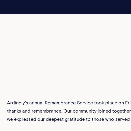
Ardingly’s annual Remembrance Service took place on Fri
thanks and remembrance. Our community joined together i
we expressed our deepest gratitude to those who served a