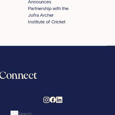
Announces
Partnership with the
Jofra Archer
Institute of Cricket
Connect
Search for: