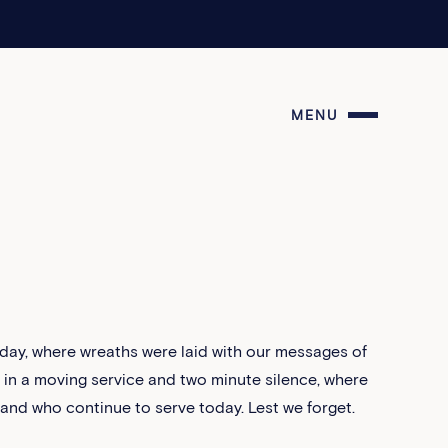
MENU
day, where wreaths were laid with our messages of
n a moving service and two minute silence, where
nd who continue to serve today. Lest we forget.