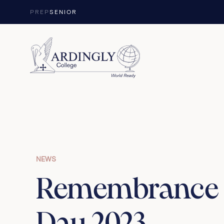
Skip to content
PREP
SENIOR
NEWS
Remembrance