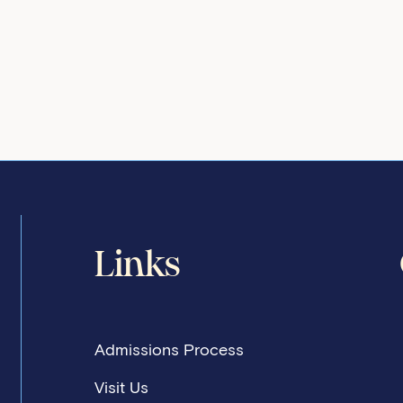
Links
Admissions Process
Visit Us