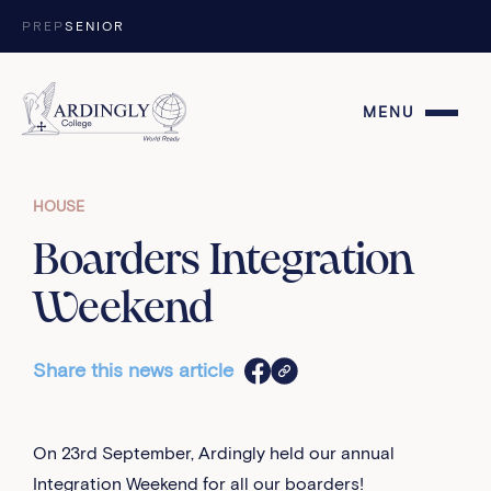
Skip to content
PREP
SENIOR
MENU
HOUSE
Boarders Integration
Weekend
Share this news article
On 23rd September, Ardingly held our annual
Integration Weekend for all our boarders!