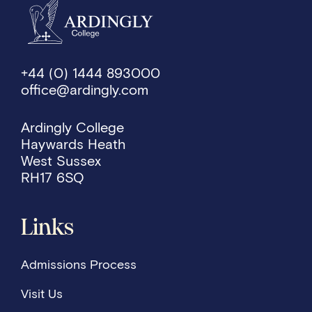
+44 (0) 1444 893000
office@ardingly.com
Ardingly College
Haywards Heath
West Sussex
RH17 6SQ
Links
Admissions Process
Visit Us