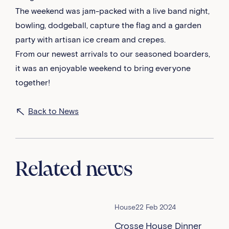
The weekend was jam-packed with a live band night,
bowling, dodgeball, capture the flag and a garden
party with artisan ice cream and crepes.
From our newest arrivals to our seasoned boarders,
it was an enjoyable weekend to bring everyone
together!
Back to News
Related news
House
22 Feb 2024
Crosse House Dinner