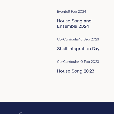
Events
9 Feb 2024
House Song and
Ensemble 2024
Co-Curricular
18 Sep 2023
Shell Integration Day
Co-Curricular
10 Feb 2023
House Song 2023