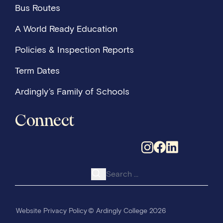
Bus Routes
A World Ready Education
Policies & Inspection Reports
Term Dates
Ardingly’s Family of Schools
Connect
Search for:
Website Privacy Policy
© Ardingly College 2026