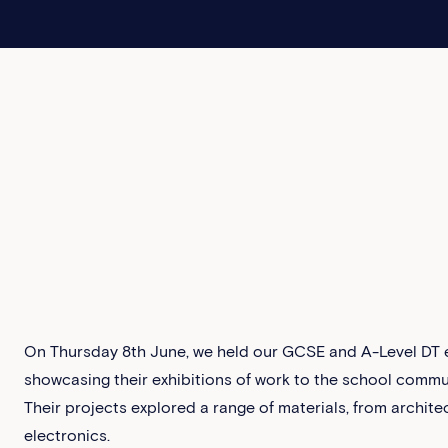
On Thursday 8th June, we held our GCSE and A-Level DT ex
showcasing their exhibitions of work to the school commun
Their projects explored a range of materials, from architec
electronics.