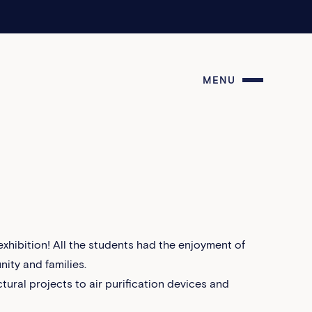
MENU
hibition! All the students had the enjoyment of
ity and families.
tural projects to air purification devices and