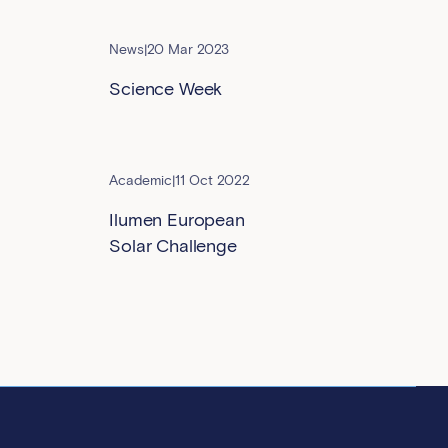
News
|
20 Mar 2023
Science Week
Academic
|
11 Oct 2022
Ilumen European
Solar Challenge