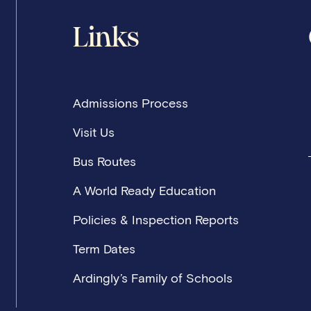
Links
Admissions Process
Visit Us
Bus Routes
A World Ready Education
Policies & Inspection Reports
Term Dates
Ardingly’s Family of Schools