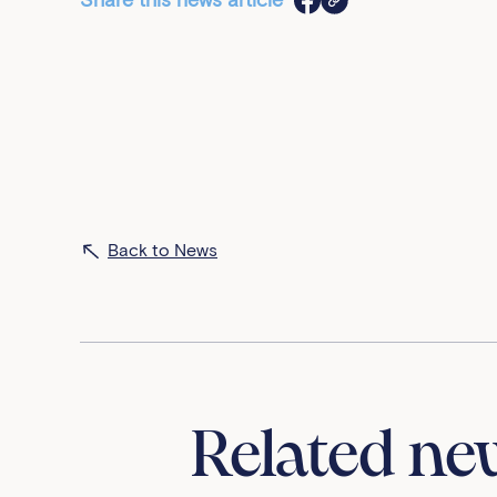
Share this news article
Back to News
Related ne