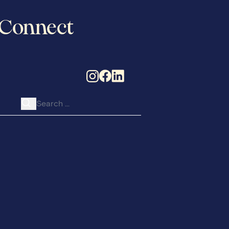
Connect
Search for: