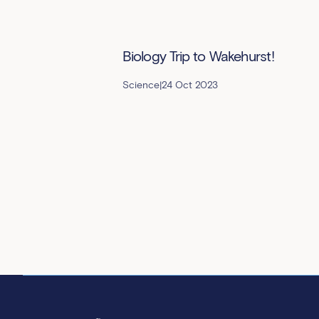
Biology Trip to Wakehurst!
Science
|
24 Oct 2023