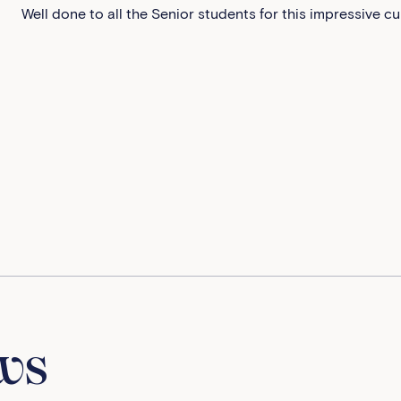
Well done to all the Senior students for this impressive cu
ws