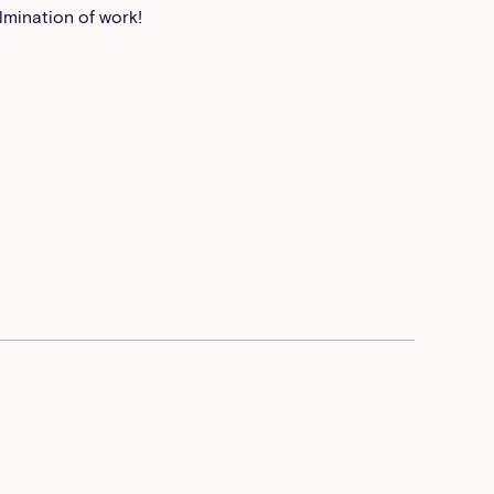
lmination of work!