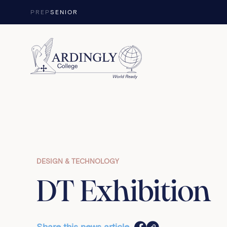
Skip to content
PREP
SENIOR
DESIGN & TECHNOLOGY
DT Exhibition