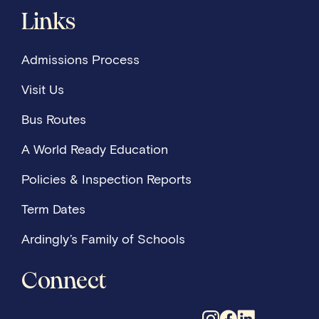
Links
Admissions Process
Visit Us
Bus Routes
A World Ready Education
Policies & Inspection Reports
Term Dates
Ardingly’s Family of Schools
Connect