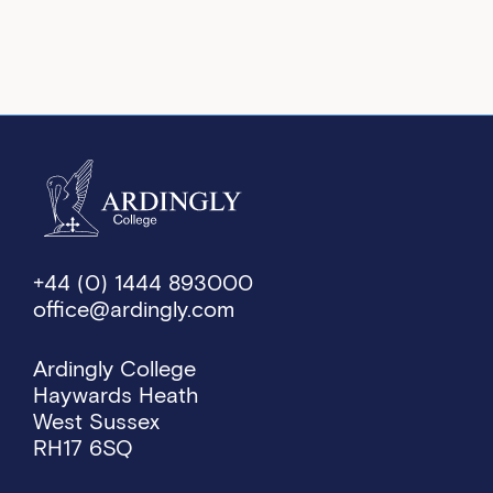
+44 (0) 1444 893000
office@ardingly.com
Ardingly College
Haywards Heath
West Sussex
RH17 6SQ