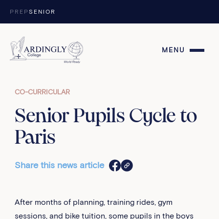
Skip to content
PREP
SENIOR
MENU
CO-CURRICULAR
Senior Pupils Cycle to
Paris
Share this news article
After months of planning, training rides, gym
sessions, and bike tuition, some pupils in the boys