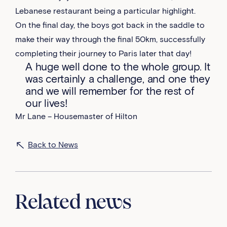
Lebanese restaurant being a particular highlight.
On the final day, the boys got back in the saddle to
make their way through the final 50km, successfully
completing their journey to Paris later that day!
A huge well done to the whole group. It
was certainly a challenge, and one they
and we will remember for the rest of
our lives!
Mr Lane – Housemaster of Hilton
Back to News
Related news