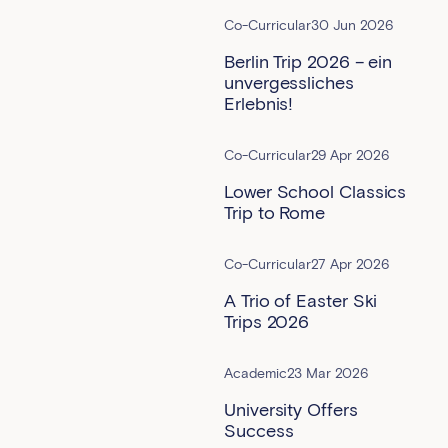
Co-Curricular
30 Jun 2026
Berlin Trip 2026 – ein
unvergessliches
Erlebnis!
Co-Curricular
29 Apr 2026
Lower School Classics
Trip to Rome
Co-Curricular
27 Apr 2026
A Trio of Easter Ski
Trips 2026
Academic
23 Mar 2026
University Offers
Success