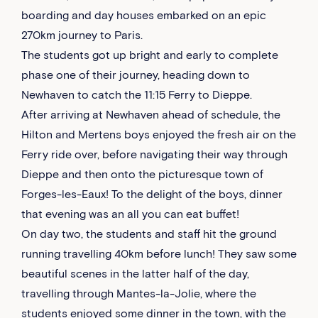
boarding and day houses embarked on an epic
270km journey to Paris.
The students got up bright and early to complete
phase one of their journey, heading down to
Newhaven to catch the 11:15 Ferry to Dieppe.
After arriving at Newhaven ahead of schedule, the
Hilton and Mertens boys enjoyed the fresh air on the
Ferry ride over, before navigating their way through
Dieppe and then onto the picturesque town of
Forges-les-Eaux! To the delight of the boys, dinner
that evening was an all you can eat buffet!
On day two, the students and staff hit the ground
running travelling 40km before lunch! They saw some
beautiful scenes in the latter half of the day,
travelling through Mantes-la-Jolie, where the
students enjoyed some dinner in the town, with the