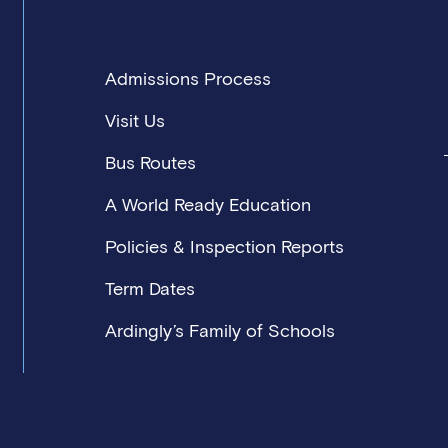
Admissions Process
Visit Us
Bus Routes
A World Ready Education
Policies & Inspection Reports
Term Dates
Ardingly’s Family of Schools