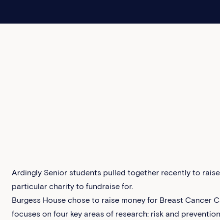
Ardingly Senior students pulled together recently to rais
particular charity to fundraise for.
Burgess House chose to raise money for Breast Cancer C
focuses on four key areas of research: risk and preventio