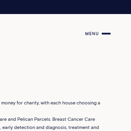
MENU
e money for charity, with each house choosing a
are and Pelican Parcels. Breast Cancer Care
n, early detection and diagnosis, treatment and