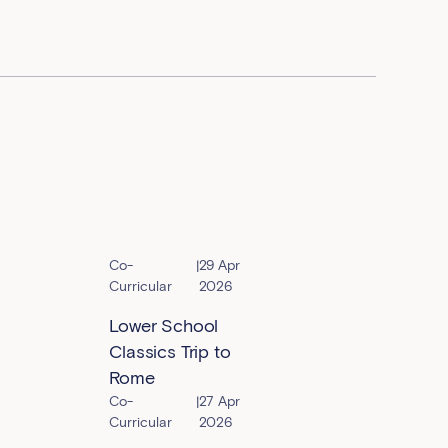
Co-
|
29 Apr
Curricular
2026
Lower School
Classics Trip to
Rome
Co-
|
27 Apr
Curricular
2026