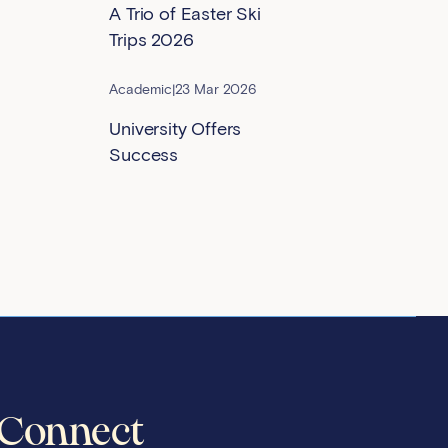
A Trio of Easter Ski
Trips 2026
Academic
|
23 Mar 2026
University Offers
Success
Connect