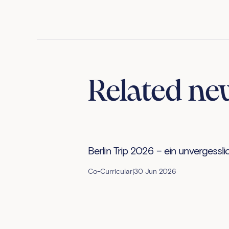
Related ne
Berlin Trip 2026 – ein unvergessli
Co-Curricular
|
30 Jun 2026