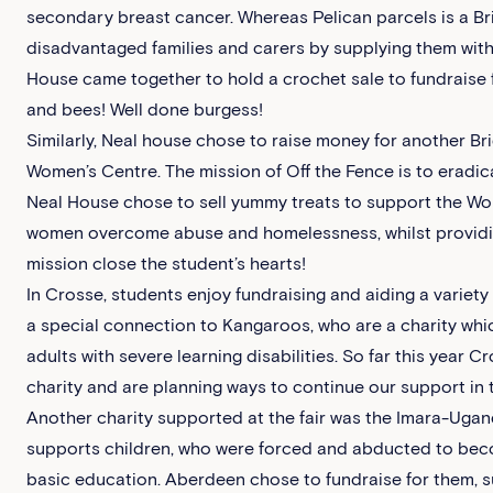
secondary breast cancer. Whereas Pelican parcels is a B
disadvantaged families and carers by supplying them with
House came together to hold a crochet sale to fundraise f
and bees! Well done burgess!
Similarly, Neal house chose to raise money for another B
Women’s Centre. The mission of Off the Fence is to eradica
Neal House chose to sell yummy treats to support the Wom
women overcome abuse and homelessness, whilst providing 
mission close the student’s hearts!
In Crosse, students enjoy fundraising and aiding a variety 
a special connection to Kangaroos, who are a charity whi
adults with severe learning disabilities. So far this year
charity and are planning ways to continue our support in t
Another charity supported at the fair was the Imara-Ugan
supports children, who were forced and abducted to beco
basic education. Aberdeen chose to fundraise for them, s