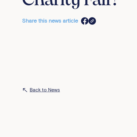
Charity Fair!
Share this news article
Back to News