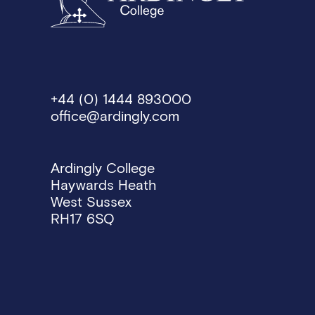
+44 (0) 1444 893000
office@ardingly.com
Ardingly College
Haywards Heath
West Sussex
RH17 6SQ