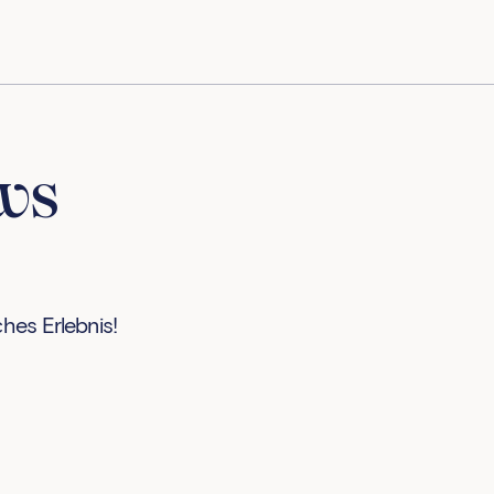
ws
ches Erlebnis!