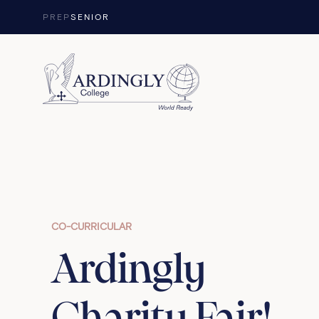
Skip to content
PREP
SENIOR
CO-CURRICULAR
Ardingly