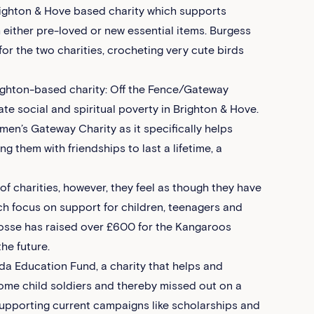
righton & Hove based charity which supports
 either pre-loved or new essential items. Burgess
or the two charities, crocheting very cute birds
righton-based charity: Off the Fence/Gateway
te social and spiritual poverty in Brighton & Hove.
en’s Gateway Charity as it specifically helps
them with friendships to last a lifetime, a
of charities, however, they feel as though they have
ch focus on support for children, teenagers and
 Crosse has raised over £600 for the Kangaroos
he future.
da Education Fund, a charity that helps and
me child soldiers and thereby missed out on a
upporting current campaigns like scholarships and