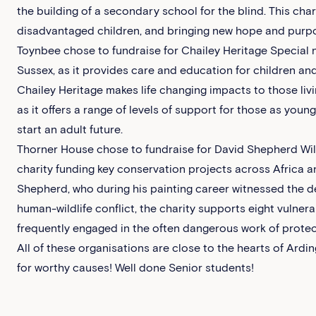
the building of a secondary school for the blind. This cha
disadvantaged children, and bringing new hope and purpos
Toynbee chose to fundraise for Chailey Heritage Special n
Sussex, as it provides care and education for children an
Chailey Heritage makes life changing impacts to those livi
as it offers a range of levels of support for those as youn
start an adult future.
Thorner House chose to fundraise for David Shepherd Wildl
charity funding key conservation projects across Africa an
Shepherd, who during his painting career witnessed the de
human-wildlife conflict, the charity supports eight vulner
frequently engaged in the often dangerous work of protec
All of these organisations are close to the hearts of Ardin
for worthy causes! Well done Senior students!