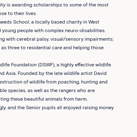
rity is awarding scholarships to some of the most
e to their lives.
eeds School, a locally based charity in West
d young people with complex neuro-disabilities.
ng with cerebral palsy, visual/sensory impairments;
g as three to residential care and helping those
ife Foundation (DSWF), a highly effective wildlife
d Asia. Founded by the late wildlife artist David
struction of wildlife from poaching, hunting and
able species, as well as the rangers who are
ting these beautiful animals from harm.
gly, and the Senior pupils all enjoyed raising money