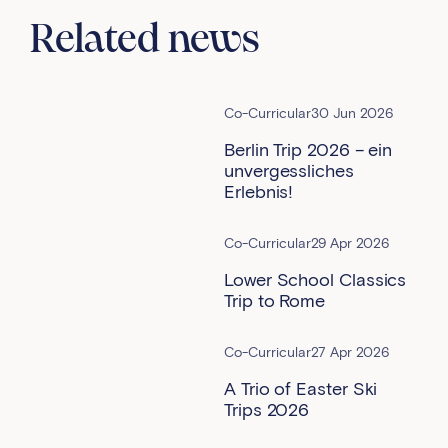
Related news
Co-Curricular
30 Jun 2026
Berlin Trip 2026 – ein
unvergessliches
Erlebnis!
Co-Curricular
29 Apr 2026
Lower School Classics
Trip to Rome
Co-Curricular
27 Apr 2026
A Trio of Easter Ski
Trips 2026