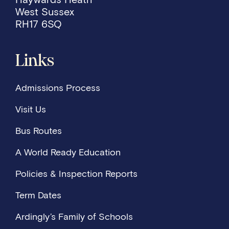
West Sussex
RH17 6SQ
Links
Admissions Process
Visit Us
Bus Routes
A World Ready Education
Policies & Inspection Reports
Term Dates
Ardingly’s Family of Schools