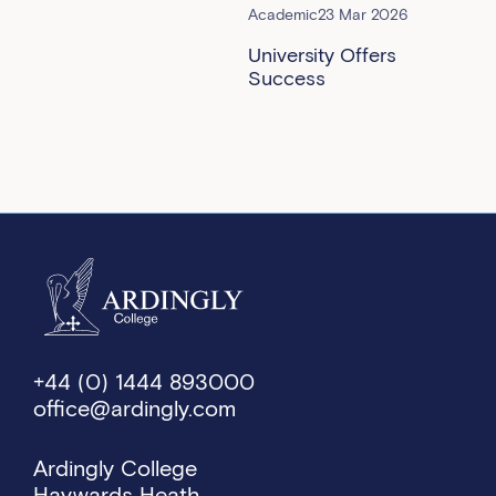
Academic
23 Mar 2026
University Offers
Success
+44 (0) 1444 893000
office@ardingly.com
Ardingly College
Haywards Heath