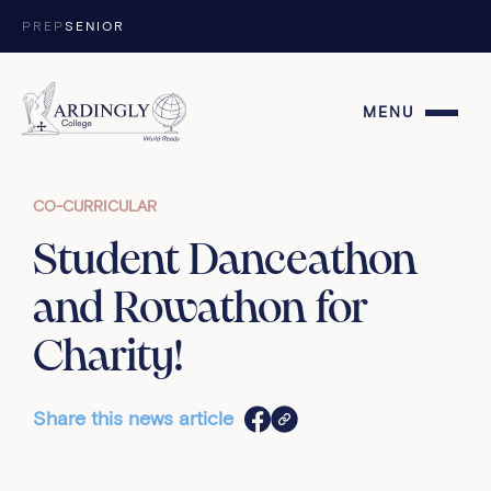
Skip to content
PREP
SENIOR
MENU
CO-CURRICULAR
Student Danceathon
and Rowathon for
Charity!
Share this news article