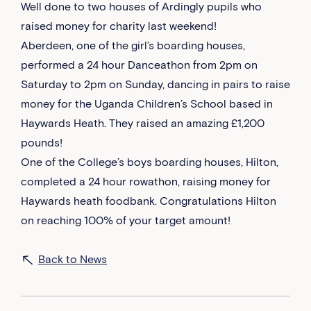
Well done to two houses of Ardingly pupils who
raised money for charity last weekend!
Aberdeen, one of the girl’s boarding houses,
performed a 24 hour Danceathon from 2pm on
Saturday to 2pm on Sunday, dancing in pairs to raise
money for the Uganda Children’s School based in
Haywards Heath. They raised an amazing £1,200
pounds!
One of the College’s boys boarding houses, Hilton,
completed a 24 hour rowathon, raising money for
Haywards heath foodbank. Congratulations Hilton
on reaching 100% of your target amount!
Back to News