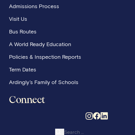
Admissions Process
Visit Us
Bus Routes
A World Ready Education
Policies & Inspection Reports
Term Dates
Ardingly’s Family of Schools
Connect
Search for: