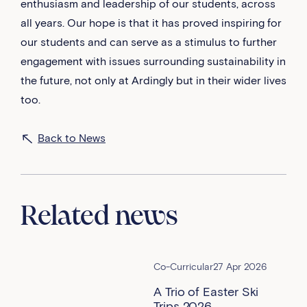
enthusiasm and leadership of our students, across
all years. Our hope is that it has proved inspiring for
our students and can serve as a stimulus to further
engagement with issues surrounding sustainability in
the future, not only at Ardingly but in their wider lives
too.
Back to News
Related news
Co-Curricular
27 Apr 2026
A Trio of Easter Ski
Trips 2026