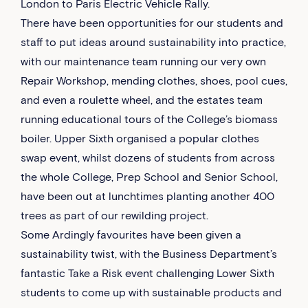
London to Paris Electric Vehicle Rally.
There have been opportunities for our students and
staff to put ideas around sustainability into practice,
with our maintenance team running our very own
Repair Workshop, mending clothes, shoes, pool cues,
and even a roulette wheel, and the estates team
running educational tours of the College’s biomass
boiler. Upper Sixth organised a popular clothes
swap event, whilst dozens of students from across
the whole College, Prep School and Senior School,
have been out at lunchtimes planting another 400
trees as part of our rewilding project.
Some Ardingly favourites have been given a
sustainability twist, with the Business Department’s
fantastic Take a Risk event challenging Lower Sixth
students to come up with sustainable products and