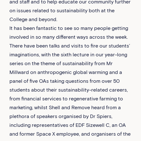
and staff and to help educate our community further
on issues related to sustainability both at the
College and beyond.
It has been fantastic to see so many people getting
involved in so many different ways across the week.
There have been talks and visits to fire our students’
imaginations, with the sixth lecture in our year-long
series on the theme of sustainability from Mr
Millward on anthropogenic global warming and a
panel of five OAs taking questions from over 50
students about their sustainability-related careers,
from financial services to regenerative farming to
marketing, whilst Shell and Remove heard from a
plethora of speakers organised by Dr Spiers,
including representatives of EDF Sizewell C, an OA
and former Space X employee, and organisers of the