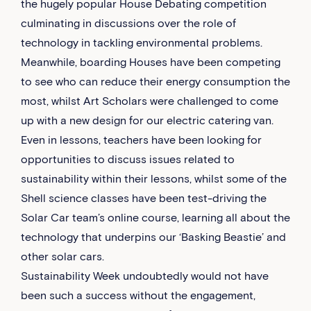
the hugely popular House Debating competition
culminating in discussions over the role of
technology in tackling environmental problems.
Meanwhile, boarding Houses have been competing
to see who can reduce their energy consumption the
most, whilst Art Scholars were challenged to come
up with a new design for our electric catering van.
Even in lessons, teachers have been looking for
opportunities to discuss issues related to
sustainability within their lessons, whilst some of the
Shell science classes have been test-driving the
Solar Car team’s online course, learning all about the
technology that underpins our ‘Basking Beastie’ and
other solar cars.
Sustainability Week undoubtedly would not have
been such a success without the engagement,