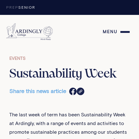
Skip to content
PREP
SENIOR
MENU
EVENTS
Sustainability Week
Share this news article
The last week of term has been Sustainability Week
at Ardingly, with a range of events and activities to
promote sustainable practices among our students