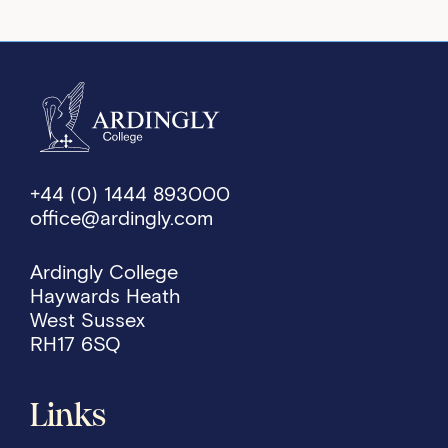
+44 (0) 1444 893000
office@ardingly.com
Ardingly College
Haywards Heath
West Sussex
RH17 6SQ
Links