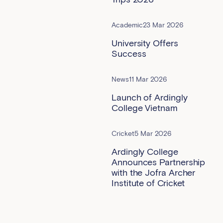
Academic
23 Mar 2026
University Offers
Success
News
11 Mar 2026
Launch of Ardingly
College Vietnam
Cricket
5 Mar 2026
Ardingly College
Announces Partnership
with the Jofra Archer
Institute of Cricket