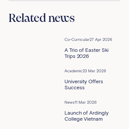
Related news
Co-Curricular
27 Apr 2026
A Trio of Easter Ski
Trips 2026
Academic
23 Mar 2026
University Offers
Success
News
11 Mar 2026
Launch of Ardingly
College Vietnam