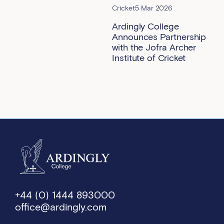
Cricket
5 Mar 2026
Ardingly College
Announces Partnership
with the Jofra Archer
Institute of Cricket
+44 (0) 1444 893000
office@ardingly.com