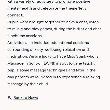
with a variety of activities to promote positive
mental health and celebrate the theme ‘let’s
connect’.
Pupils were brought together to have a chat, listen
to music and play games, during the KitKat and chat
lunchtime sessions.
Activities also included educational sessions
surrounding anxiety, wellbeing, relaxation and
meditation. We are lucky to have Miss Spink who is
Massage in School (EWINI) instructor, she taught
pupils some massage techniques and later in the
day parents were invited in to experience a relaxing
massage by their child.
Back to News