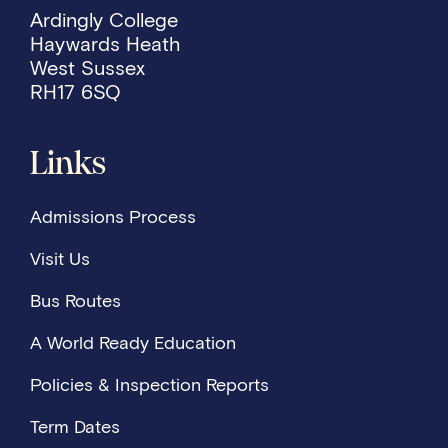
Ardingly College
Haywards Heath
West Sussex
RH17 6SQ
Links
Admissions Process
Visit Us
Bus Routes
A World Ready Education
Policies & Inspection Reports
Term Dates