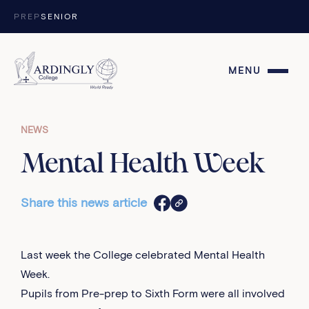
Skip to content
PREP
SENIOR
MENU
NEWS
Mental Health Week
Share this news article
Last week the College celebrated Mental Health
Week.
Pupils from Pre-prep to Sixth Form were all involved