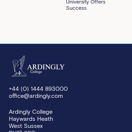
University Offers
Success
+44 (0) 1444 893000
office@ardingly.com
Ardingly College
Haywards Heath
West Sussex