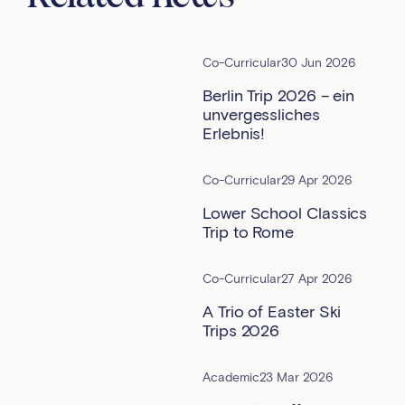
Co-Curricular
30 Jun 2026
Berlin Trip 2026 – ein
unvergessliches
Erlebnis!
Co-Curricular
29 Apr 2026
Lower School Classics
Trip to Rome
Co-Curricular
27 Apr 2026
A Trio of Easter Ski
Trips 2026
Academic
23 Mar 2026