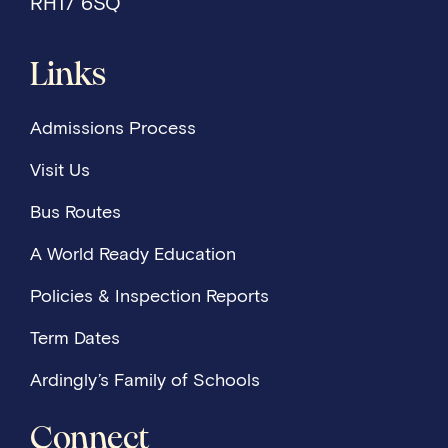
RH17 6SQ
Links
Admissions Process
Visit Us
Bus Routes
A World Ready Education
Policies & Inspection Reports
Term Dates
Ardingly’s Family of Schools
Connect