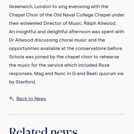
Greenwich, London to sing evensong with the
Chapel Choir of the Old Naval College Chapel under
their esteemed Director of Music, Ralph Allwood.
An insightful and delightful afternoon was spent with
Dr Allwood discussing choral music and the
opportunities available at the conservatoire before
Schola was joined by the chapel choir to rehearse
the music for the service which included Rose
responses, Mag and Nunc in G and Beati quorum via
by Stanford.
Back to News
Related news