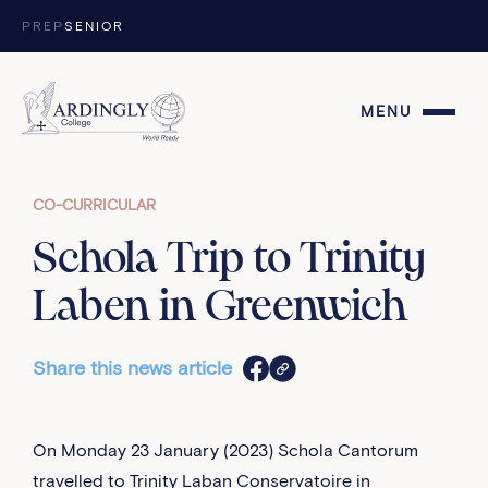
Skip to content
PREP
SENIOR
MENU
CO-CURRICULAR
Schola Trip to Trinity
Laben in Greenwich
Share this news article
On Monday 23 January (2023) Schola Cantorum
travelled to Trinity Laban Conservatoire in