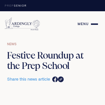
Skip to content
PREP
SENIOR
MENU
NEWS
Festive Roundup at
the Prep School
Share this news article