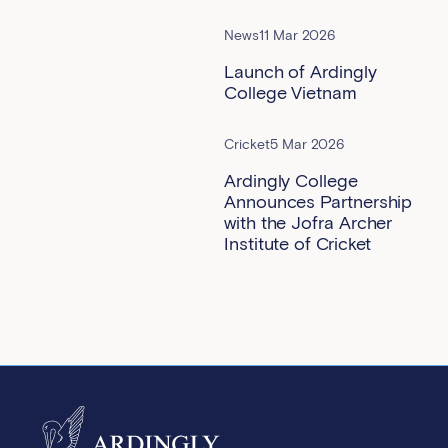
News
11 Mar 2026
Launch of Ardingly
College Vietnam
Cricket
5 Mar 2026
Ardingly College
Announces Partnership
with the Jofra Archer
Institute of Cricket