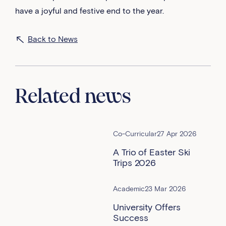
have a joyful and festive end to the year.
Back to News
Related news
Co-Curricular
27 Apr 2026
A Trio of Easter Ski
Trips 2026
Academic
23 Mar 2026
University Offers
Success