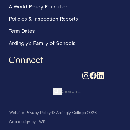
A World Ready Education
Policies & Inspection Reports
Term Dates
Ardingly’s Family of Schools
Connect
Search for:
Website Privacy Policy
© Ardingly College 2026
Web design
by
TWK