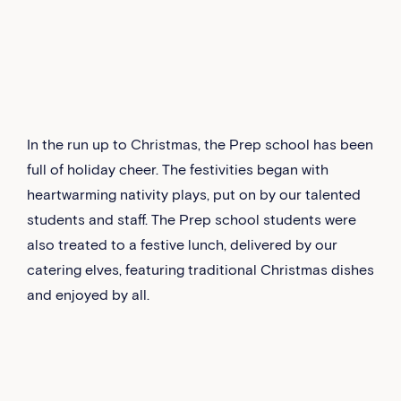
In the run up to Christmas, the Prep school has been
full of holiday cheer. The festivities began with
heartwarming nativity plays, put on by our talented
students and staff. The Prep school students were
also treated to a festive lunch, delivered by our
catering elves, featuring traditional Christmas dishes
and enjoyed by all.