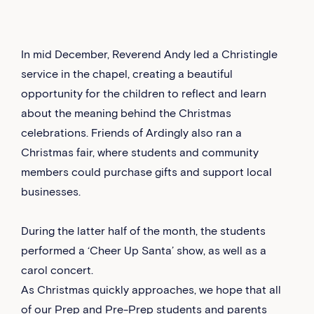
In mid December, Reverend Andy led a Christingle
service in the chapel, creating a beautiful
opportunity for the children to reflect and learn
about the meaning behind the Christmas
celebrations. Friends of Ardingly also ran a
Christmas fair, where students and community
members could purchase gifts and support local
businesses.
During the latter half of the month, the students
performed a ‘Cheer Up Santa’ show, as well as a
carol concert.
As Christmas quickly approaches, we hope that all
of our Prep and Pre-Prep students and parents