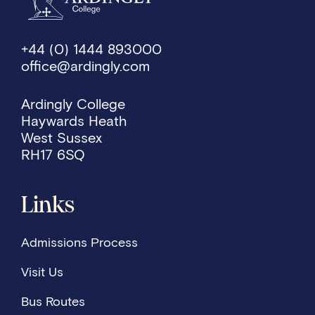
+44 (0) 1444 893000
office@ardingly.com
Ardingly College
Haywards Heath
West Sussex
RH17 6SQ
Links
Admissions Process
Visit Us
Bus Routes