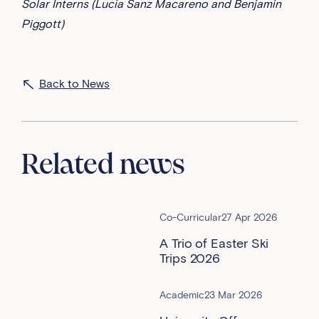
Solar Interns (Lucia Sanz Macareno and Benjamin
Piggott)
Back to News
Related news
Co-Curricular
27 Apr 2026
A Trio of Easter Ski
Trips 2026
Academic
23 Mar 2026