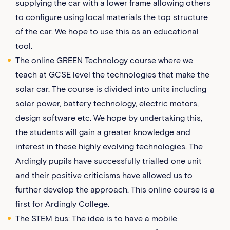
supplying the car with a lower frame allowing others
to configure using local materials the top structure
of the car. We hope to use this as an educational
tool.
The online GREEN Technology course where we
teach at GCSE level the technologies that make the
solar car. The course is divided into units including
solar power, battery technology, electric motors,
design software etc. We hope by undertaking this,
the students will gain a greater knowledge and
interest in these highly evolving technologies. The
Ardingly pupils have successfully trialled one unit
and their positive criticisms have allowed us to
further develop the approach. This online course is a
first for Ardingly College.
The STEM bus: The idea is to have a mobile