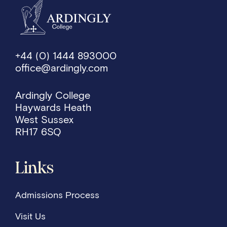
+44 (0) 1444 893000
office@ardingly.com
Ardingly College
Haywards Heath
West Sussex
RH17 6SQ
Links
Admissions Process
Visit Us