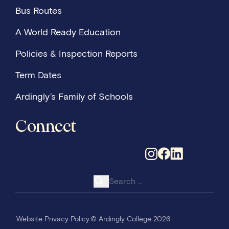
Bus Routes
A World Ready Education
Policies & Inspection Reports
Term Dates
Ardingly’s Family of Schools
Connect
Search for:
Website Privacy Policy
© Ardingly College 2026