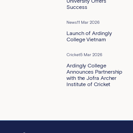
University Offers
Success
News
11 Mar 2026
Launch of Ardingly
College Vietnam
Cricket
5 Mar 2026
Ardingly College
Announces Partnership
with the Jofra Archer
Institute of Cricket