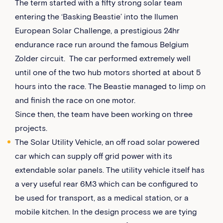
The term started with a fifty strong solar team
entering the ‘Basking Beastie’ into the Ilumen
European Solar Challenge, a prestigious 24hr
endurance race run around the famous Belgium
Zolder circuit. The car performed extremely well
until one of the two hub motors shorted at about 5
hours into the race. The Beastie managed to limp on
and finish the race on one motor.
Since then, the team have been working on three
projects.
The Solar Utility Vehicle, an off road solar powered
car which can supply off grid power with its
extendable solar panels. The utility vehicle itself has
a very useful rear 6M3 which can be configured to
be used for transport, as a medical station, or a
mobile kitchen. In the design process we are tying