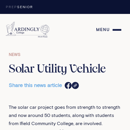
Skip to content
PREP
SENIOR
MENU
NEWS
Solar Utility Vehicle
Share this news article
The solar car project goes from strength to strength
and now around 50 students, along with students
from Ifield Community College, are involved.