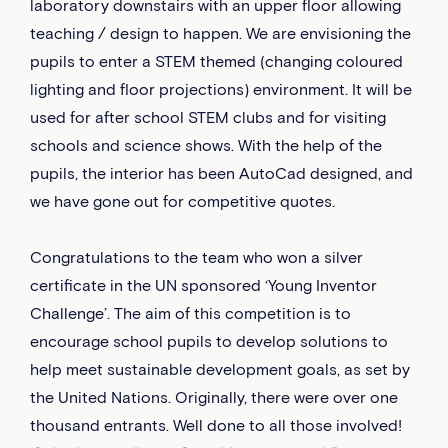
laboratory downstairs with an upper floor allowing
teaching / design to happen. We are envisioning the
pupils to enter a STEM themed (changing coloured
lighting and floor projections) environment. It will be
used for after school STEM clubs and for visiting
schools and science shows. With the help of the
pupils, the interior has been AutoCad designed, and
we have gone out for competitive quotes.
Congratulations to the team who won a silver
certificate in the UN sponsored ‘Young Inventor
Challenge’. The aim of this competition is to
encourage school pupils to develop solutions to
help meet sustainable development goals, as set by
the United Nations. Originally, there were over one
thousand entrants. Well done to all those involved!