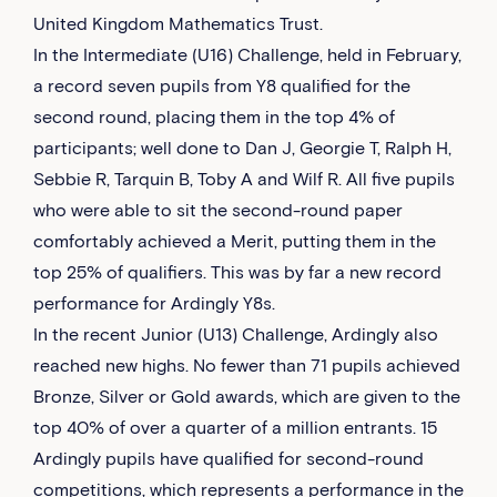
United Kingdom Mathematics Trust.
In the Intermediate (U16) Challenge, held in February,
a record seven pupils from Y8 qualified for the
second round, placing them in the top 4% of
participants; well done to Dan J, Georgie T, Ralph H,
Sebbie R, Tarquin B, Toby A and Wilf R. All five pupils
who were able to sit the second-round paper
comfortably achieved a Merit, putting them in the
top 25% of qualifiers. This was by far a new record
performance for Ardingly Y8s.
In the recent Junior (U13) Challenge, Ardingly also
reached new highs. No fewer than 71 pupils achieved
Bronze, Silver or Gold awards, which are given to the
top 40% of over a quarter of a million entrants. 15
Ardingly pupils have qualified for second-round
competitions, which represents a performance in the