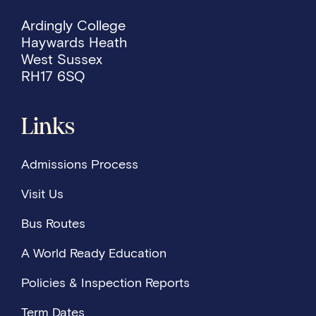
Ardingly College
Haywards Heath
West Sussex
RH17 6SQ
Links
Admissions Process
Visit Us
Bus Routes
A World Ready Education
Policies & Inspection Reports
Term Dates