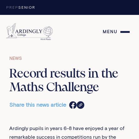
Skip to content
PREP
SENIOR
MENU
NEWS
Record results in the
Maths Challenge
Share this news article
Ardingly pupils in years 6-8 have enjoyed a year of
remarkable success in competitions run by the