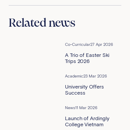
Related news
Co-Curricular
27 Apr 2026
A Trio of Easter Ski
Trips 2026
Academic
23 Mar 2026
University Offers
Success
News
11 Mar 2026
Launch of Ardingly
College Vietnam