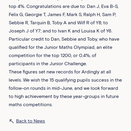
top 4%. Congratulations are due to: Dan J, Eva B-S,
Felix G, Georgie T, James F, Mark S, Ralph H, Sam P,
Sebbie R, Tarquin B, Toby A and Wilf R of Y8; to
Joseph J of Y7; and to Ivan K and Louisa K of Y6.
Particular credit to Dan, Sebbie and Toby, who have
qualified for the Junior Maths Olympiad, an elite
competition for the top 1200, or 0.4%, of
participants in the Junior Challenge.
These figures set new records for Ardingly at all
levels. We wish the 15 qualifying pupils success in the
follow-on rounds in mid-June, and we look forward
to high achievement by these year-groups in future
maths competitions.
Back to News