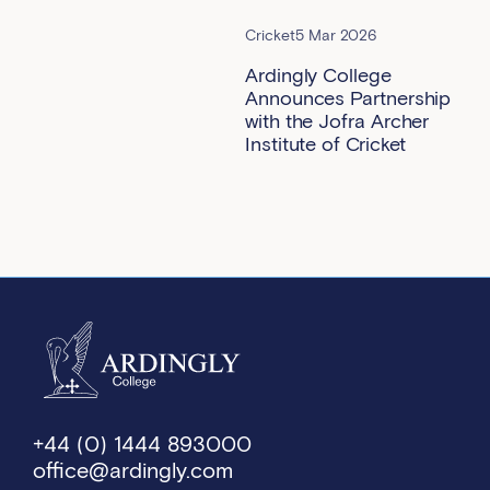
Cricket
5 Mar 2026
Ardingly College
Announces Partnership
with the Jofra Archer
Institute of Cricket
+44 (0) 1444 893000
office@ardingly.com