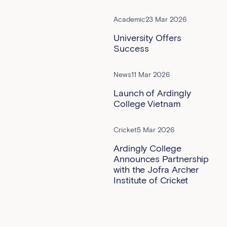
Academic
23 Mar 2026
University Offers
Success
News
11 Mar 2026
Launch of Ardingly
College Vietnam
Cricket
5 Mar 2026
Ardingly College
Announces Partnership
with the Jofra Archer
Institute of Cricket