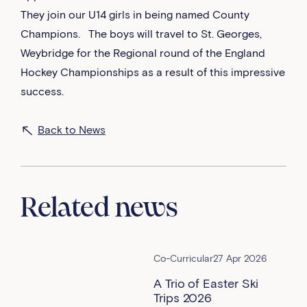
They join our U14 girls in being named County
Champions. The boys will travel to St. Georges,
Weybridge for the Regional round of the England
Hockey Championships as a result of this impressive
success.
Back to News
Related news
Co-Curricular
27 Apr 2026
A Trio of Easter Ski
Trips 2026