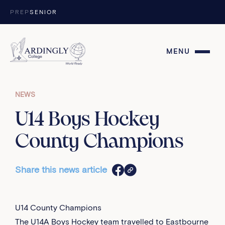
Skip to content
PREP
SENIOR
MENU
NEWS
U14 Boys Hockey
County Champions
Share this news article
U14 County Champions
The U14A Boys Hockey team travelled to Eastbourne