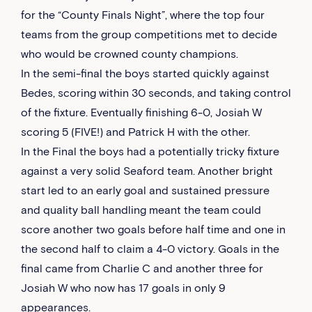
for the “County Finals Night”, where the top four
teams from the group competitions met to decide
who would be crowned county champions.
In the semi-final the boys started quickly against
Bedes, scoring within 30 seconds, and taking control
of the fixture. Eventually finishing 6-0, Josiah W
scoring 5 (FIVE!) and Patrick H with the other.
In the Final the boys had a potentially tricky fixture
against a very solid Seaford team. Another bright
start led to an early goal and sustained pressure
and quality ball handling meant the team could
score another two goals before half time and one in
the second half to claim a 4-0 victory. Goals in the
final came from Charlie C and another three for
Josiah W who now has 17 goals in only 9
appearances.