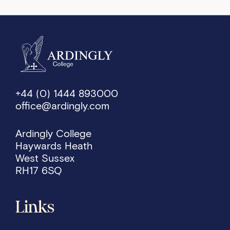
+44 (0) 1444 893000
office@ardingly.com
Ardingly College
Haywards Heath
West Sussex
RH17 6SQ
Links