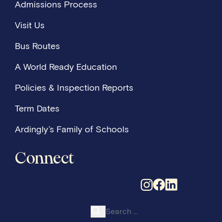
Admissions Process
Visit Us
Bus Routes
A World Ready Education
Policies & Inspection Reports
Term Dates
Ardingly’s Family of Schools
Connect
Search for: