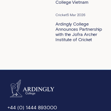
College Vietnam
Cricket
5 Mar 2026
Ardingly College
Announces Partnership
with the Jofra Archer
Institute of Cricket
+44 (0) 1444 893000