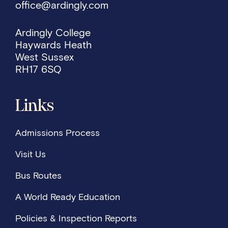
office@ardingly.com
Ardingly College
Haywards Heath
West Sussex
RH17 6SQ
Links
Admissions Process
Visit Us
Bus Routes
A World Ready Education
Policies & Inspection Reports