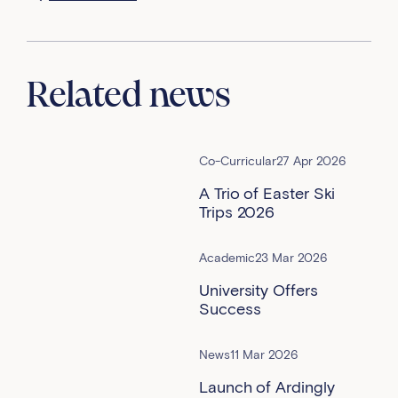
Related news
Co-Curricular
27 Apr 2026
A Trio of Easter Ski
Trips 2026
Academic
23 Mar 2026
University Offers
Success
News
11 Mar 2026
Launch of Ardingly