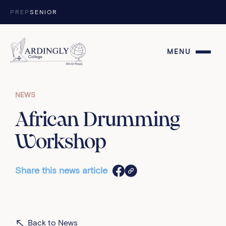
Skip to content
PREP
SENIOR
MENU
NEWS
African Drumming
Workshop
Share this news article
Back to News