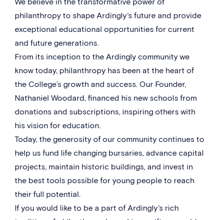
We believe in the transformative power of
philanthropy to shape Ardingly’s future and provide
exceptional educational opportunities for current
and future generations.
From its inception to the Ardingly community we
know today, philanthropy has been at the heart of
the College’s growth and success. Our Founder,
Nathaniel Woodard, financed his new schools from
donations and subscriptions, inspiring others with
his vision for education.
Today, the generosity of our community continues to
help us fund life changing bursaries, advance capital
projects, maintain historic buildings, and invest in
the best tools possible for young people to reach
their full potential.
If you would like to be a part of Ardingly’s rich