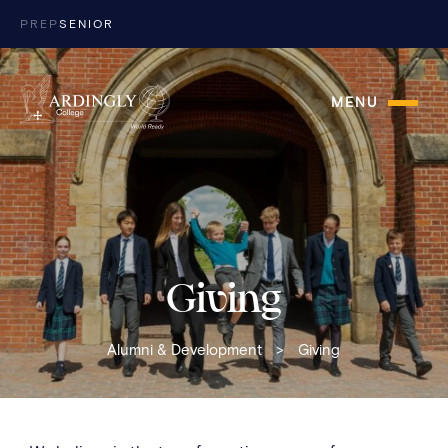
Skip to content
PREP
SENIOR
MENU
Giving
Alumni & Development
>
Giving