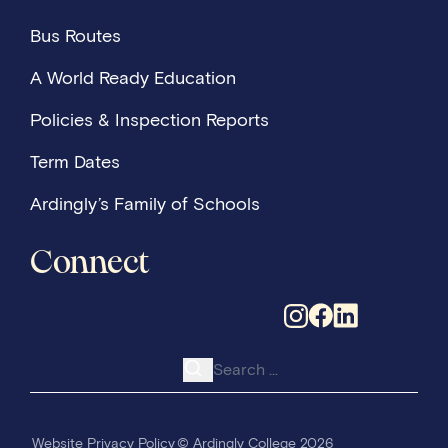
distinction in his saxophone diploma and secure a
Bus Routes
place at a music conservatoire. His journey is a
powerful reminder of how bursary support changes
A World Ready Education
lives and opens doors to extraordinary opportunitie
Policies & Inspection Reports
Term Dates
Ardingly’s Family of Schools
Connect
Search for:
Website Privacy Policy
© Ardingly College 2026