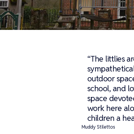
“The littlies 
sympathetical
outdoor space
school, and lo
space devoted
work here alo
children a hea
Muddy Stilettos