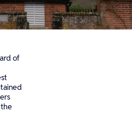
yard of
est
ntained
ers
 the