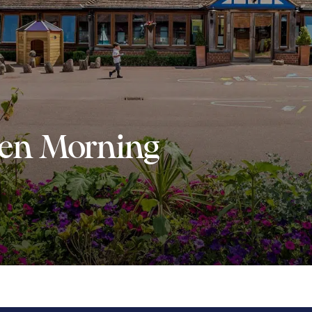
en Morning