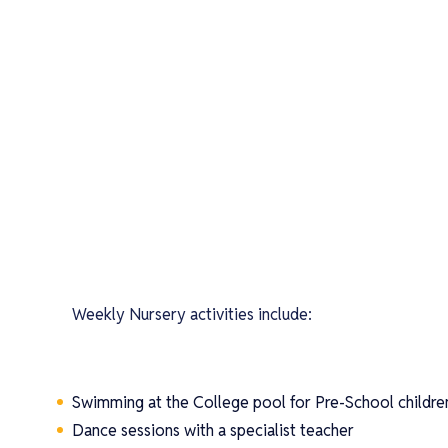
Weekly Nursery activities include:
Swimming at the College pool for Pre-School childre
Dance sessions with a specialist teacher