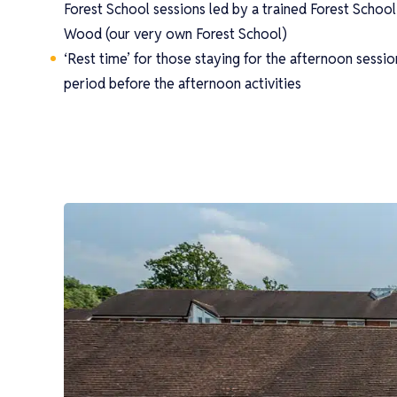
Forest School sessions led by a trained Forest School 
Wood (our very own Forest School)
‘Rest time’ for those staying for the afternoon sessio
period before the afternoon activities