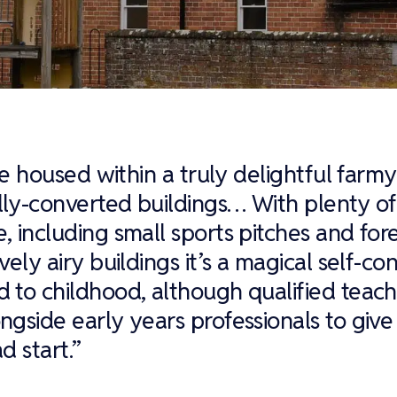
are housed within a truly delightful farm
ly-converted buildings… With plenty of
, including small sports pitches and for
vely airy buildings it’s a magical self-co
 to childhood, although qualified teach
ngside early years professionals to give
d start.”