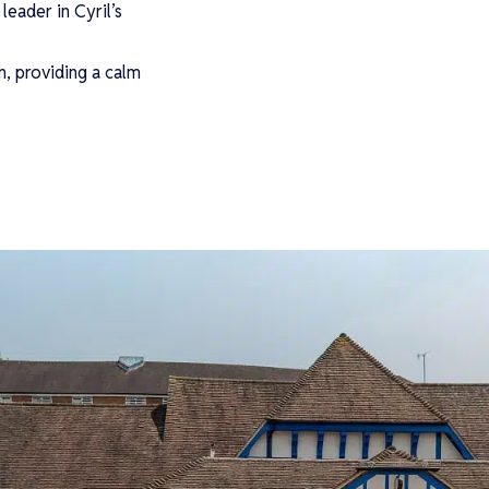
leader in Cyril’s
n, providing a calm