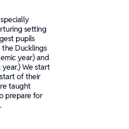
specially
rturing setting
gest pupils
o the Ducklings
ademic year) and
 year.) We start
tart of their
are taught
o prepare for
.