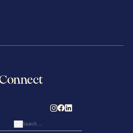
Sessions
Connect
Search for: