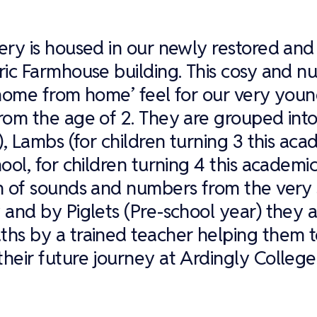
ery is housed in our newly restored and 
ric Farmhouse building. This cosy and nu
‘home from home’ feel for our very youn
rom the age of 2. They are grouped int
s), Lambs (for children turning 3 this ac
ool, for children turning 4 this academic
n of sounds and numbers from the very s
 and by Piglets (Pre-school year) they 
hs by a trained teacher helping them t
heir future journey at Ardingly College