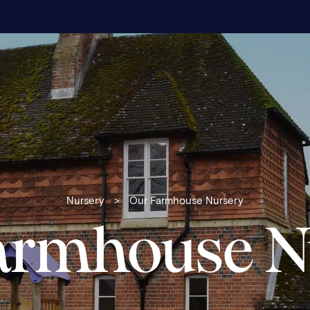
Nursery
>
Our Farmhouse Nursery
armhouse N