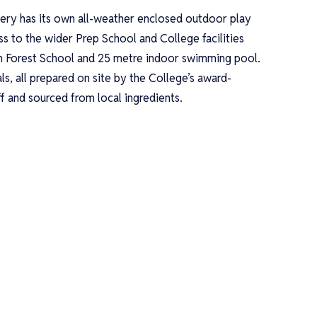
ry has its own all-weather enclosed outdoor play
ess to the wider Prep School and College facilities
n Forest School and 25 metre indoor swimming pool.
ls, all prepared on site by the College’s award-
ff and sourced from local ingredients.