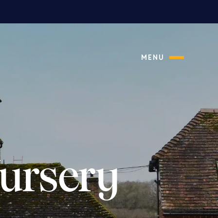
MENU
ursery