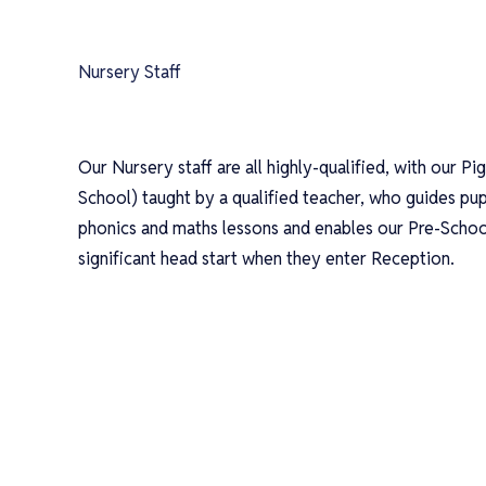
Nursery Staff
Our Nursery staff are all highly-qualified, with our Pig
School) taught by a qualified teacher, who guides pup
phonics and maths lessons and enables our Pre-School
significant head start when they enter Reception.