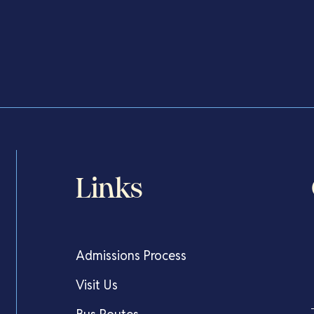
The Very Best Start
Links
Admissions Process
Visit Us