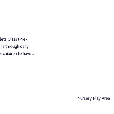
lets Class (Pre-
ils through daily
 children to have a
Nursery Play Area