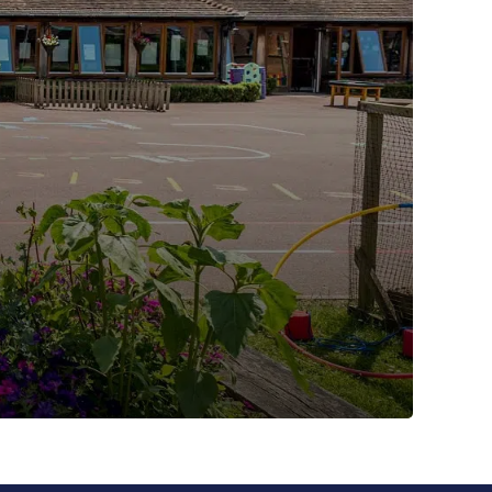
Nursery Hours and