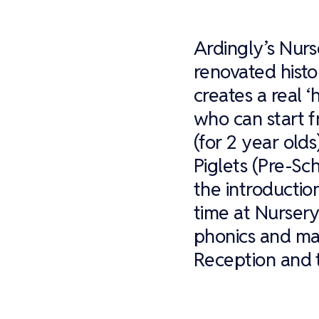
Ardingly’s Nurs
renovated histo
creates a real 
who can start f
(for 2 year old
Piglets (Pre-Sch
the introductio
time at Nursery
phonics and mat
Reception and t