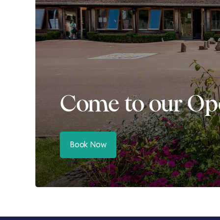
Come to our Op
Book Now