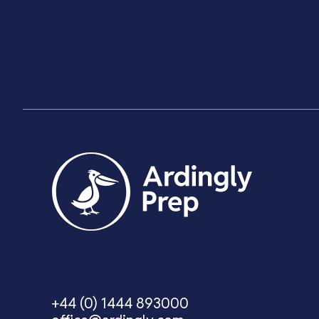
Visit Us
+44 (0) 1444 893000