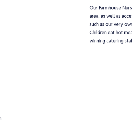
Our Farmhouse Nurse
area, as well as acc
such as our very ow
Children eat hot mea
winning catering sta
n