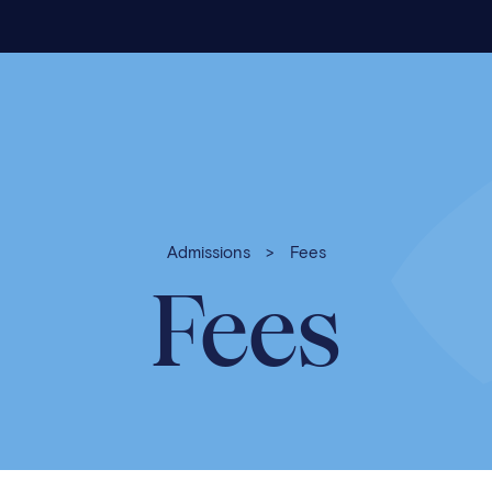
Admissions
>
Fees
Fees