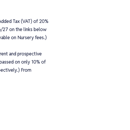
e Added Tax (VAT) of 20%
6/27 on the links below
yable on Nursery fees.)
rrent and prospective
s passed on only 10% of
ectively.) From