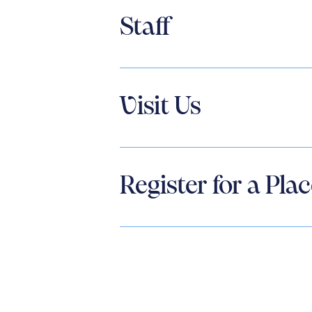
Staff
Visit Us
Register for a Pla