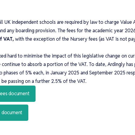
all UK independent schools are required by law to charge Valu
and any boarding provision. The fees for the academic year 202
of VAT,
with the exception of the Nursery fees (as VAT is not pa
ed hard to minimise the impact of this legislative change on cu
e continue to absorb a portion of the VAT. To date, Ardingly ha
wo phases of 5% each, in January 2025 and September 2025 resp
be passing on a further 2.5% of the VAT.
 fees document
es document