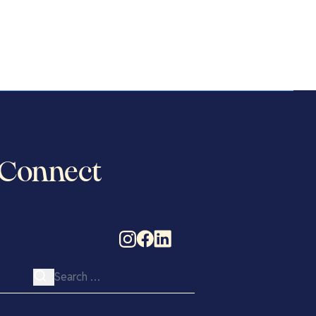
Connect
Search for: