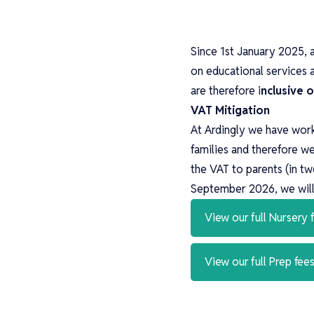
Since 1st January 2025, 
on educational services 
are therefore i
nclusive 
VAT Mitigation
At Ardingly we have work
families and therefore w
the VAT to parents (in t
September 2026, we will 
View our full Nursery
View our full Prep fe