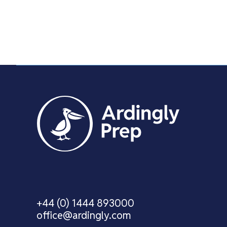
+44 (0) 1444 893000
office@ardingly.com