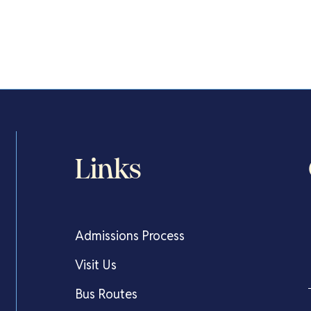
Links
Admissions Process
Visit Us
Bus Routes