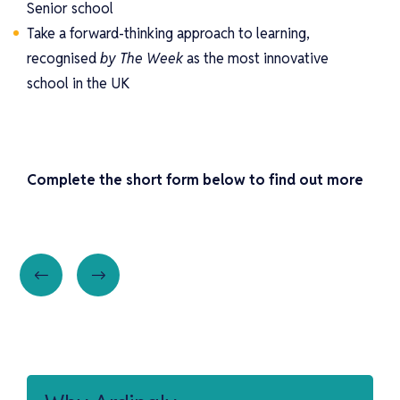
Senior school
Take a forward-thinking approach to learning,
recognised
by The Week
as the most innovative
school in the UK
Complete the short form below to find out more