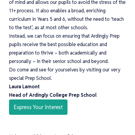
of mind and allows our pupils to avoid the stress of the
11+ process. It also enables a broad, enriching
curriculum in Years 5 and 6, without the need to ‘teach
to the test’, as at most other schools.
Instead, we can focus on ensuring that Ardingly Prep
pupils receive the best possible education and
preparation to thrive – both academically and
personally – in their senior school and beyond.
Do come and see for yourselves by visiting our very
special Prep School.
Laura Lamont
Head of Ardingly College Prep School
Express Your Interest