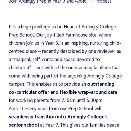
Join Ardingly Prep in Year 3 and Avoid 11+ Process
It is a huge privilege to be Head of Ardingly College
Prep School. Our joy-filled Farmhouse site, where
children join us in Year 3, is an inspiring, nurturing child-
centred place – recently described by one reviewer as
a “magical, self-contained space devoted to
childhood” – but with all the outstanding facilities that
come with being part of the adjoining Ardingly College
campus. This enables us to provide an
outstanding
co-curricular offer and flexible wrap-around care
for working parents from 7.15am until 6.30pm.
Almost every pupil from our Prep School will
seamlessly transition into Ardingly College’s
senior school
at Year 7. This gives our families peace