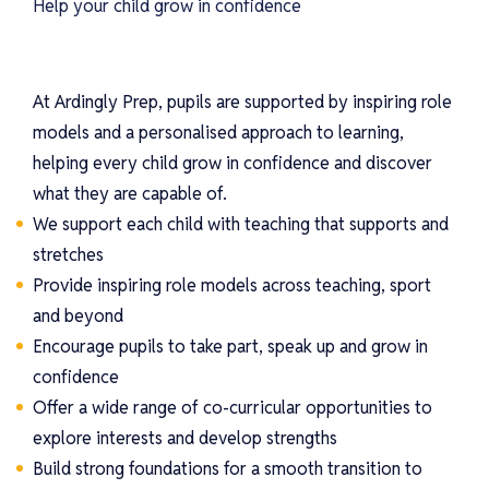
Help your child grow in confidence
At Ardingly Prep, pupils are supported by inspiring role
models and a personalised approach to learning,
helping every child grow in confidence and discover
what they are capable of.
We support each child with teaching that supports and
stretches
Provide inspiring role models across teaching, sport
and beyond
Encourage pupils to take part, speak up and grow in
confidence
Offer a wide range of co-curricular opportunities to
explore interests and develop strengths
Build strong foundations for a smooth transition to