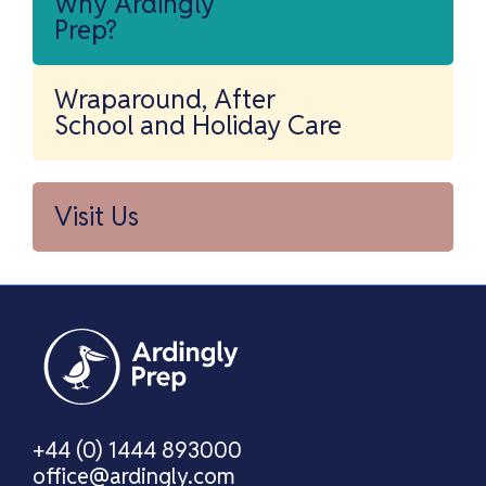
Why Ardingly
Prep?
Wraparound, After
School and Holiday Care
Visit Us
+44 (0) 1444 893000
office@ardingly.com