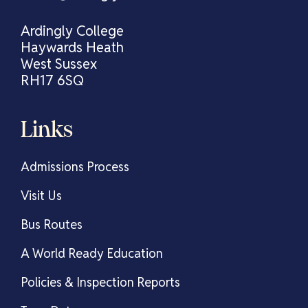
Ardingly College
Haywards Heath
West Sussex
RH17 6SQ
Links
Admissions Process
Visit Us
Bus Routes
A World Ready Education
Policies & Inspection Reports