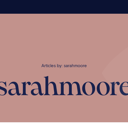
Articles by: sarahmoore
sarahmoor