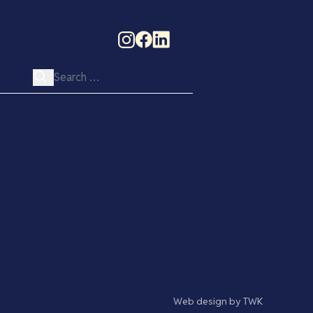
Search for:
Web design
by
TWK