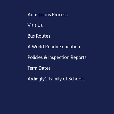
Admissions Process
Visit Us
Bus Routes
A World Ready Education
Policies & Inspection Reports
Term Dates
Ardingly’s Family of Schools