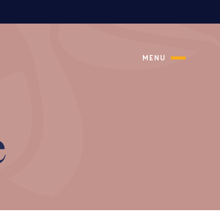
MENU
e