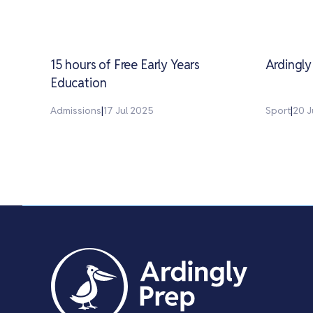
15 hours of Free Early Years
Ardingl
Education
Admissions
|
17 Jul 2025
Sport
|
20 J