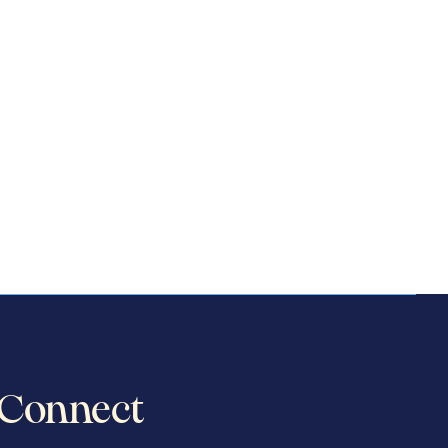
Connect