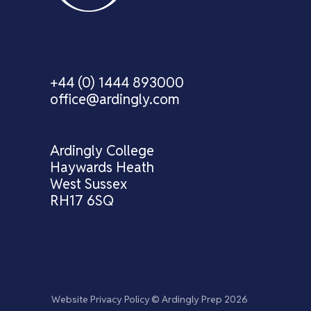
+44 (0) 1444 893000
office@ardingly.com
Ardingly College
Haywards Heath
West Sussex
RH17 6SQ
Website Privacy Policy
© Ardingly Prep 2026