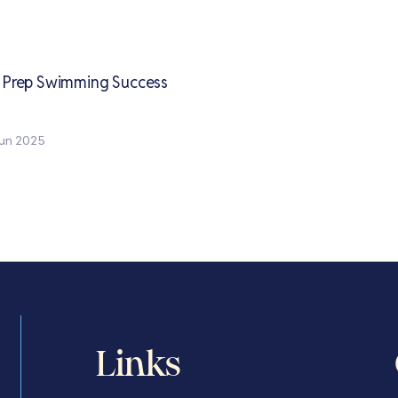
y Prep Swimming Success
un 2025
Links