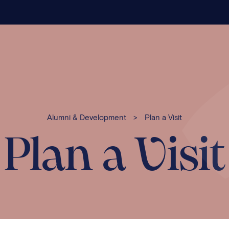
Alumni & Development
>
Plan a Visit
Plan a Visit