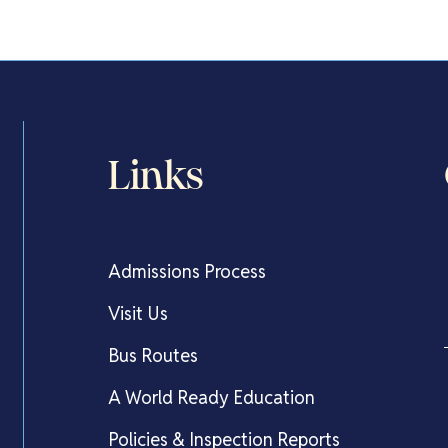
Links
Admissions Process
Visit Us
Bus Routes
A World Ready Education
Policies & Inspection Reports