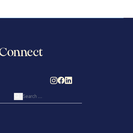
Connect
Search for: