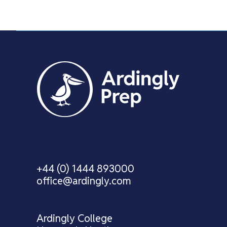
+44 (0) 1444 893000
office@ardingly.com
Ardingly College