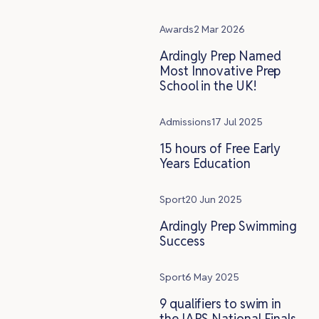
Awards
2 Mar 2026
Ardingly Prep Named
Most Innovative Prep
School in the UK!
Admissions
17 Jul 2025
15 hours of Free Early
Years Education
Sport
20 Jun 2025
Ardingly Prep Swimming
Success
Sport
6 May 2025
9 qualifiers to swim in
the IAPS National Finals