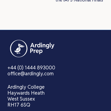
+44 (0) 1444 893000
office@ardingly.com
Ardingly College
Haywards Heath
West Sussex
RH17 6SQ