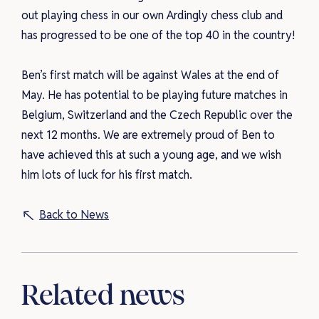
out playing chess in our own Ardingly chess club and
has progressed to be one of the top 40 in the country!
Ben’s first match will be against Wales at the end of
May. He has potential to be playing future matches in
Belgium, Switzerland and the Czech Republic over the
next 12 months. We are extremely proud of Ben to
have achieved this at such a young age, and we wish
him lots of luck for his first match.
Back to News
Related news