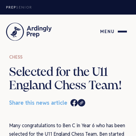
Skip to content
PREP
SENIOR
MENU
CHESS
Selected for the U11
England Chess Team!
Share this news article
Many congratulations to Ben C in Year 6 who has been
selected for the U11 England Chess Team. Ben started