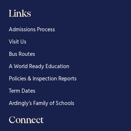
Links
Admissions Process
Visit Us
Bus Routes
A World Ready Education
Policies & Inspection Reports
Term Dates
Ardingly’s Family of Schools
Connect